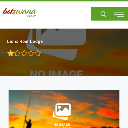
Skip
to
main
content
Lions Roar Lodge