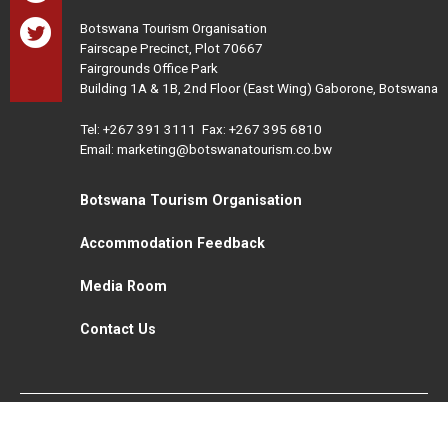
Botswana Tourism Organisation
Fairscape Precinct, Plot 70667
Fairgrounds Office Park
Building 1A & 1B, 2nd Floor (East Wing) Gaborone, Botswana
Tel:
+267 391 3111
Fax: +267 395 6810
Email: marketing@botswanatourism.co.bw
Botswana Tourism Organisation
Accommodation Feedback
Media Room
Contact Us
All Rights Reserved. Botswana Tourism © 2021
Disclaimer
Website Design and Development - MindQ