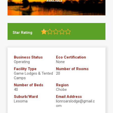
Star Rating
Business Status
Eco Certification
Operating
None
Facility Type
Number of Rooms
Game Lodges & Tented
20
Camps
Number of Beds
Region
40
Chobe
Suburb/Ward
Email Address
Lesoma
lionroarslodge@gmail.c
om