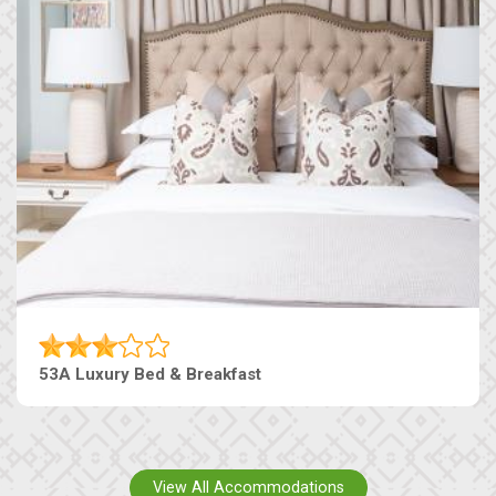
53A Luxury Bed & Breakfast
View All Accommodations