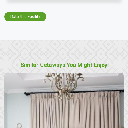
Rate this Facility
Similar Getaways You Might Enjoy