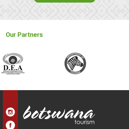
Our Partners