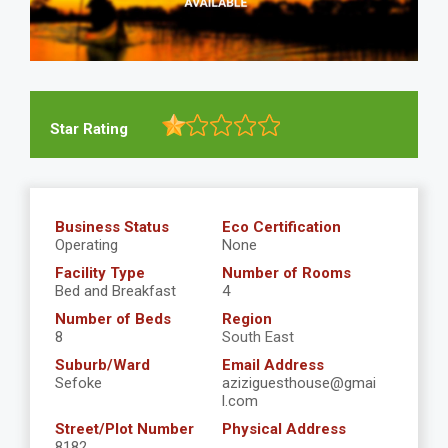
Star Rating
Business Status
Eco Certification
Operating
None
Facility Type
Number of Rooms
Bed and Breakfast
4
Number of Beds
Region
8
South East
Suburb/Ward
Email Address
Sefoke
aziziguesthouse@gmai
l.com
Street/Plot Number
Physical Address
8182