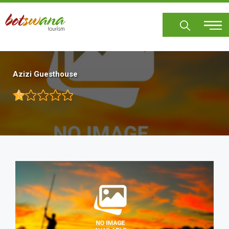
Skip
to
main
content
Azizi Guesthouse