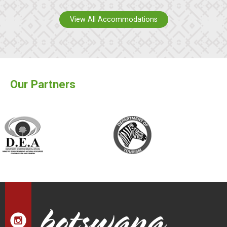
View All Accommodations
Our Partners