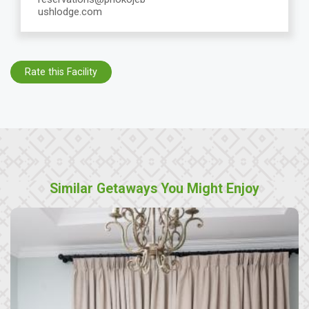
ushlodge.com
Rate this Facility
Similar Getaways You Might Enjoy