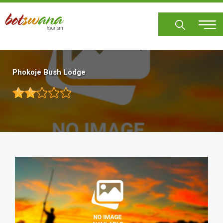
Skip
to
main
content
Phokoje Bush Lodge