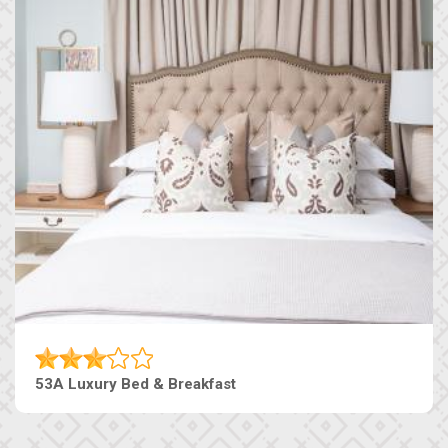
53A Luxury Bed & Breakfast