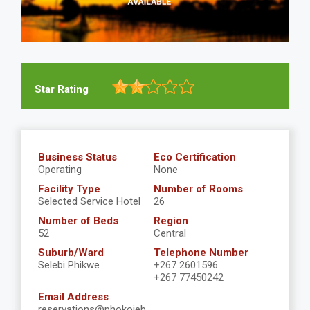
Star Rating
Business Status
Eco Certification
Operating
None
Facility Type
Number of Rooms
Selected Service Hotel
26
Number of Beds
Region
52
Central
Suburb/Ward
Telephone Number
Selebi Phikwe
+267 2601596
+267 77450242
Email Address
reservations@phokojeb