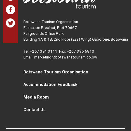
Botswana Tourism Organisation
Fairscape Precinct, Plot 70667
Fairgrounds Office Park
Building 1A & 1B, 2nd Floor (East Wing) Gaborone, Botswana
Tel:
+267 391 3111
Fax: +267 395 6810
Email: marketing@botswanatourism.co.bw
Botswana Tourism Organisation
Accommodation Feedback
Media Room
Contact Us