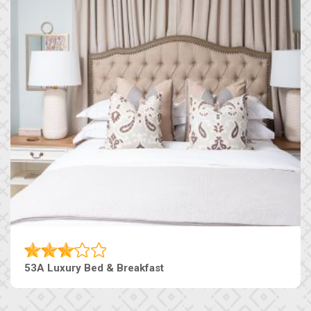
53A Luxury Bed & Breakfast