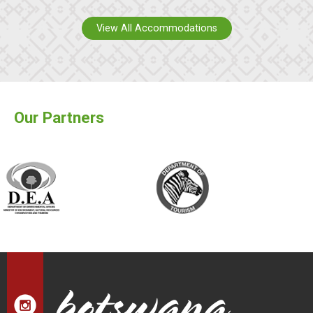
View All Accommodations
Our Partners