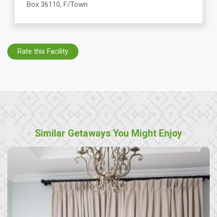
Box 36110, F/Town
Rate this Facility
Similar Getaways You Might Enjoy