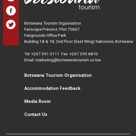
Botswana Tourism Organisation
Fairscape Precinct, Plot 70667
Fairgrounds Office Park
Building 1A & 1B, 2nd Floor (East Wing) Gaborone, Botswana
Tel:
+267 391 3111
Fax: +267 395 6810
Email: marketing@botswanatourism.co.bw
Botswana Tourism Organisation
Accommodation Feedback
Media Room
Contact Us