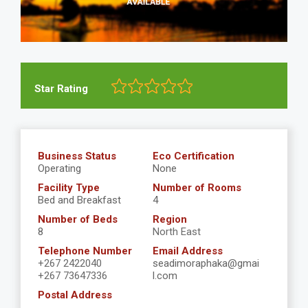
Star Rating
Business Status
Eco Certification
Operating
None
Facility Type
Number of Rooms
Bed and Breakfast
4
Number of Beds
Region
8
North East
Telephone Number
Email Address
+267 2422040
seadimoraphaka@gmai
+267 73647336
l.com
Postal Address