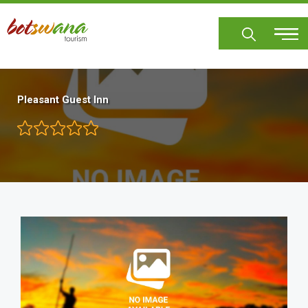
Skip
to
main
content
Pleasant Guest Inn