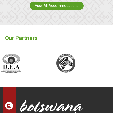
View All Accommodations
Our Partners