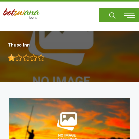
Skip
to
main
content
Thuso Inn