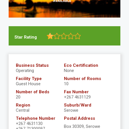
Star Rating
Business Status
Eco Certification
Operating
None
Facility Type
Number of Rooms
Guest House
10
Number of Beds
Fax Number
20
+267 4631129
Region
Suburb/Ward
Central
Serowe
Telephone Number
Postal Address
+267 4631130
Box 30309, Serowe
+267 71300097