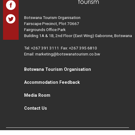
Botswana Tourism Organisation
Fairscape Precinct, Plot 70667
Fairgrounds Office Park
Building 1A & 1B, 2nd Floor (East Wing) Gaborone, Botswana
Tel:
+267 391 3111
Fax: +267 395 6810
Email: marketing@botswanatourism.co.bw
Botswana Tourism Organisation
Accommodation Feedback
Media Room
Contact Us
All Rights Reserved. Botswana Tourism © 2021
Disclaimer