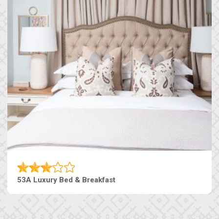
53A Luxury Bed & Breakfast