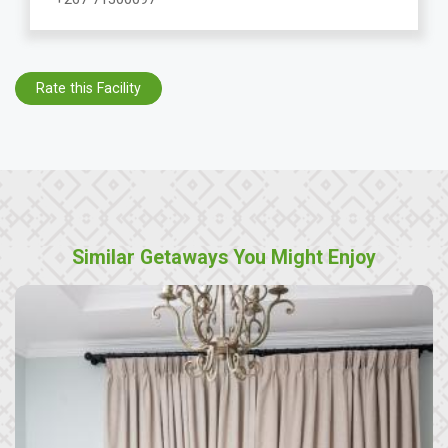
Rate this Facility
Similar Getaways You Might Enjoy