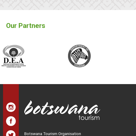
Our Partners
Botswana Tourism Organisation