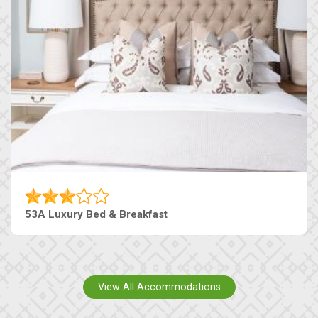
53A Luxury Bed & Breakfast
View All Accommodations