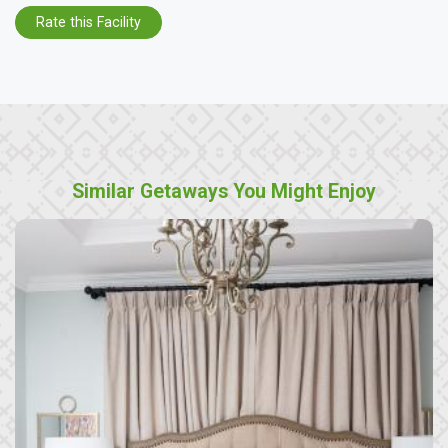
Rate this Facility
Similar Getaways You Might Enjoy