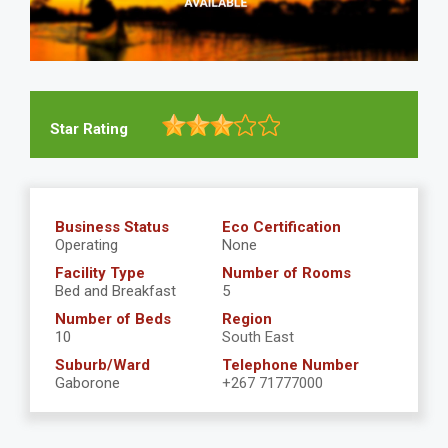
Star Rating
Business Status
Eco Certification
Operating
None
Facility Type
Number of Rooms
Bed and Breakfast
5
Number of Beds
Region
10
South East
Suburb/Ward
Telephone Number
Gaborone
+267 71777000