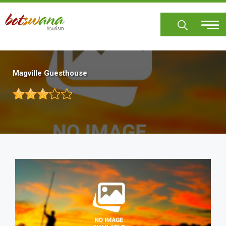
Skip
to
main
content
Magville Guesthouse