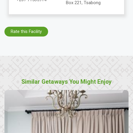
Box 221, Tsabong
Rate this Facility
Similar Getaways You Might Enjoy