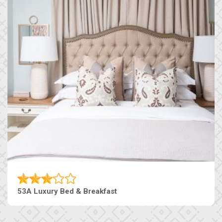
53A Luxury Bed & Breakfast