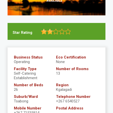
Star Rating
Business Status
Eco Certification
Operating
None
Facility Type
Number of Rooms
Self-Catering
13
Establishment
Number of Beds
Region
26
Kgalagadi
Suburb/Ward
Telephone Number
Tsabong
+267 6540527
Mobile Number
Postal Address
+267 71535914