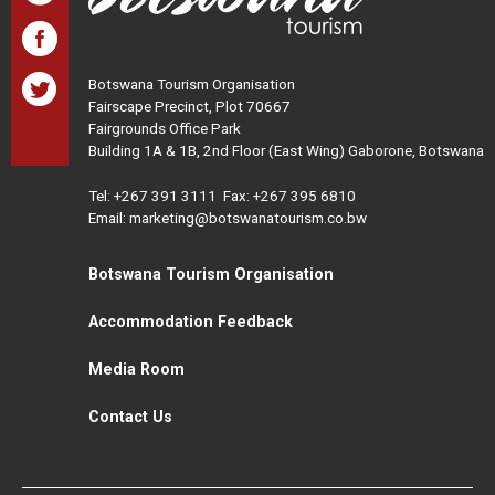
Botswana Tourism Organisation
Fairscape Precinct, Plot 70667
Fairgrounds Office Park
Building 1A & 1B, 2nd Floor (East Wing) Gaborone, Botswana
Tel:
+267 391 3111
Fax: +267 395 6810
Email: marketing@botswanatourism.co.bw
Botswana Tourism Organisation
Accommodation Feedback
Media Room
Contact Us