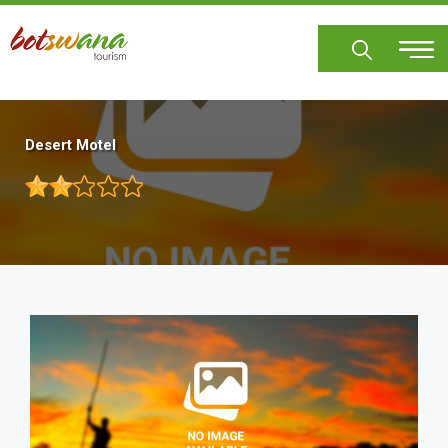
Skip
to
main
content
Desert Motel