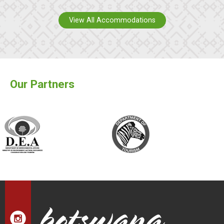
View All Accommodations
Our Partners