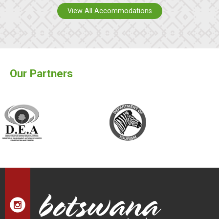
View All Accommodations
Our Partners