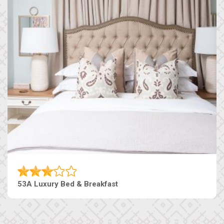
53A Luxury Bed & Breakfast