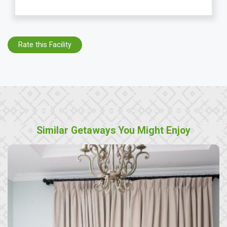
Rate this Facility
Similar Getaways You Might Enjoy