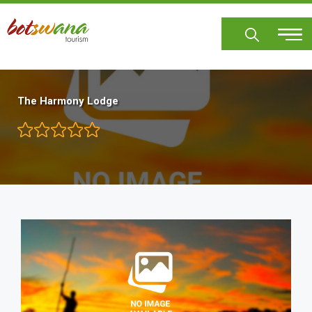
Skip
to
main
content
The Harmony Lodge