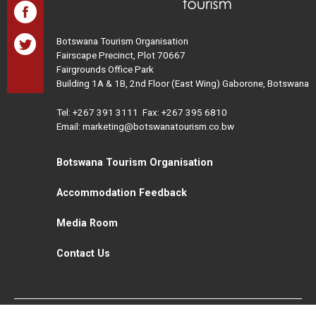
Botswana Tourism Organisation
Fairscape Precinct, Plot 70667
Fairgrounds Office Park
Building 1A & 1B, 2nd Floor (East Wing) Gaborone, Botswana
Tel:
+267 391 3111
Fax: +267 395 6810
Email: marketing@botswanatourism.co.bw
Botswana Tourism Organisation
Accommodation Feedback
Media Room
Contact Us
All Rights Reserved. Botswana Tourism © 2021
Disclaimer