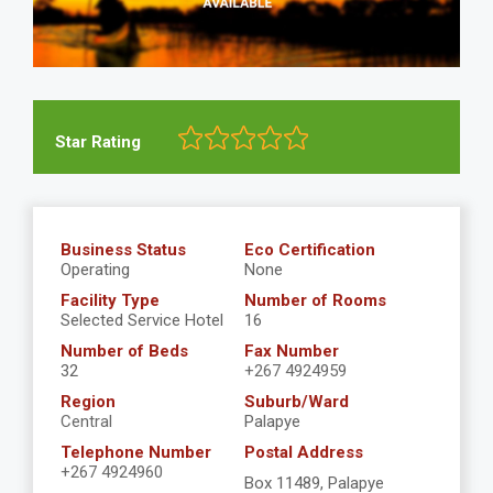
Star Rating
Business Status
Eco Certification
Operating
None
Facility Type
Number of Rooms
Selected Service Hotel
16
Number of Beds
Fax Number
32
+267 4924959
Region
Suburb/Ward
Central
Palapye
Telephone Number
Postal Address
+267 4924960
Box 11489, Palapye