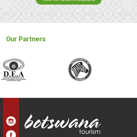
Our Partners