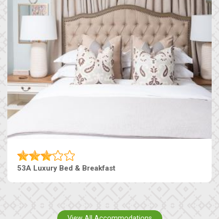
53A Luxury Bed & Breakfast
View All Accommodations