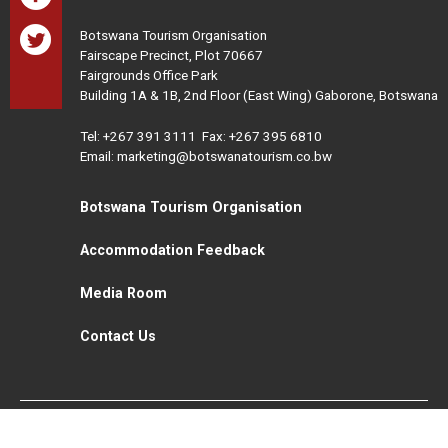
Botswana Tourism Organisation
Fairscape Precinct, Plot 70667
Fairgrounds Office Park
Building 1A & 1B, 2nd Floor (East Wing) Gaborone, Botswana
Tel:
+267 391 3111
Fax: +267 395 6810
Email: marketing@botswanatourism.co.bw
Botswana Tourism Organisation
Accommodation Feedback
Media Room
Contact Us
All Rights Reserved. Botswana Tourism © 2021
Disclaimer