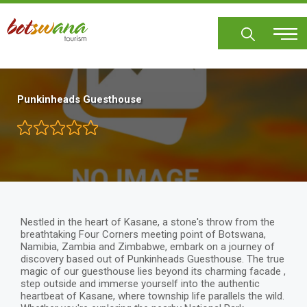
Skip
to
main
content
Punkinheads Guesthouse
Nestled in the heart of Kasane, a stone's throw from the
breathtaking Four Corners meeting point of Botswana,
Namibia, Zambia and Zimbabwe, embark on a journey of
discovery based out of Punkinheads Guesthouse. The true
magic of our guesthouse lies beyond its charming facade ,
step outside and immerse yourself into the authentic
heartbeat of Kasane, where township life parallels the wild.