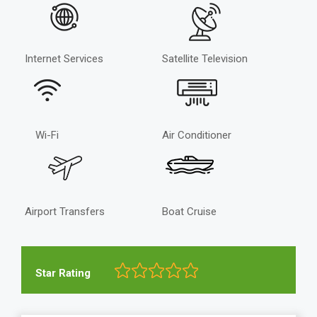
Internet Services
Satellite Television
Wi-Fi
Air Conditioner
Airport Transfers
Boat Cruise
Star Rating