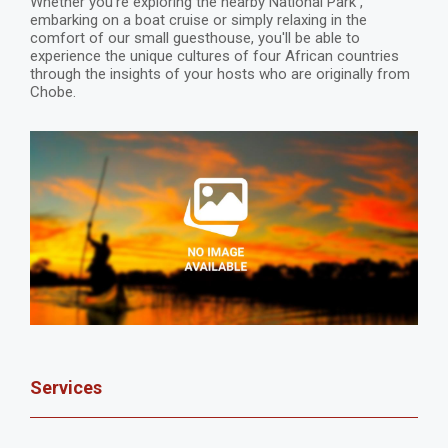
Whether you're exploring the nearby National Park ,
embarking on a boat cruise or simply relaxing in the
comfort of our small guesthouse, you'll be able to
experience the unique cultures of four African countries
through the insights of your hosts who are originally from
Chobe.
Services