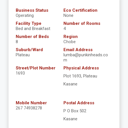
Business Status
Eco Certification
Operating
None
Facility Type
Number of Rooms
Bed and Breakfast
4
Number of Beds
Region
8
Chobe
Suburb/Ward
Email Address
Plateau
lumba@punkinheads.co
m
Street/Plot Number
Physical Address
1693
Plot 1693, Plateau
Kasane
Mobile Number
Postal Address
267 74938278
P O Box 502
Kasane