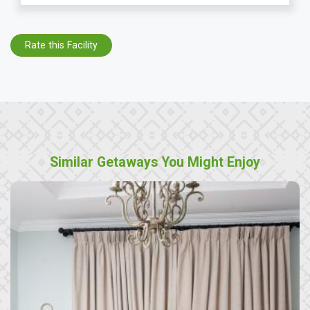
Rate this Facility
Similar Getaways You Might Enjoy