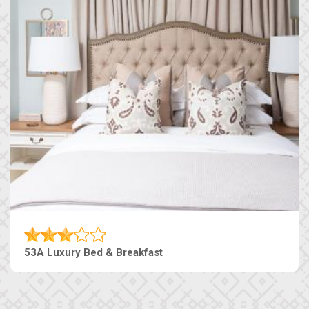
53A Luxury Bed & Breakfast