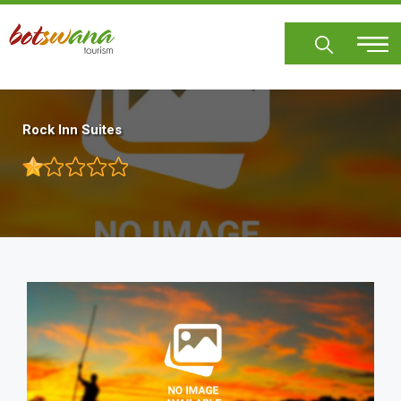
Skip
to
main
content
Rock Inn Suites