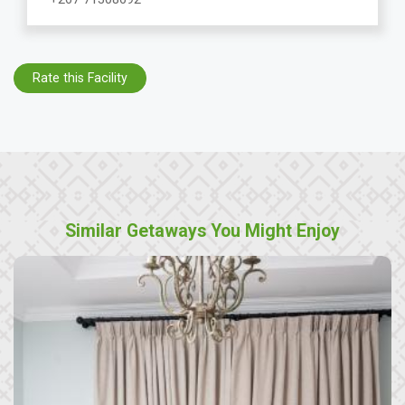
Rate this Facility
Similar Getaways You Might Enjoy