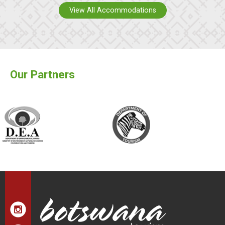
View All Accommodations
Our Partners