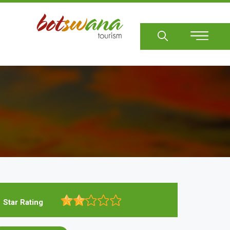
Sear
Star Rating