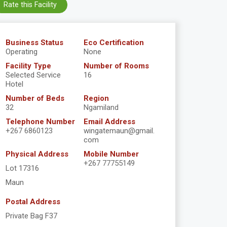
Rate this Facility
Business Status
Eco Certification
Operating
None
Facility Type
Number of Rooms
Selected Service
16
Hotel
Number of Beds
Region
32
Ngamiland
Telephone Number
Email Address
+267 6860123
wingatemaun@gmail.
com
Physical Address
Mobile Number
+267 77755149
Lot 17316
Maun
Postal Address
Private Bag F37