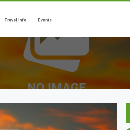
Travel Info
Events