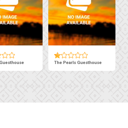
haneng Guesthouse
Ranzi Court Inn