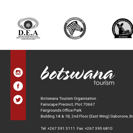
Botswana Tourism Organisation
Fairscape Precinct, Plot 70667
Fairgrounds Office Park
Building 1A & 1B, 2nd Floor (East Wing) Gaborone, 
Tel:
+267 391 3111
Fax: +267 395 6810