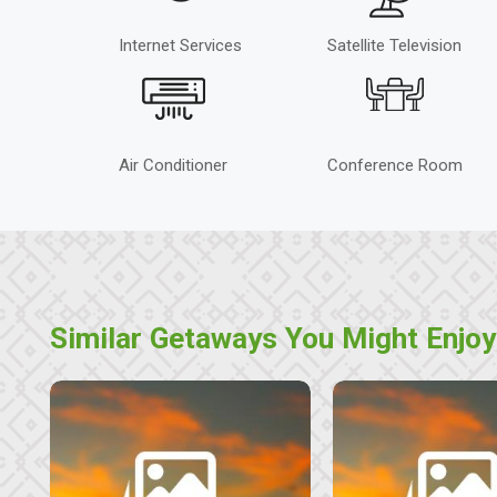
Internet Services
Satellite Television
Air Conditioner
Conference Room
Similar Getaways You Might Enjoy