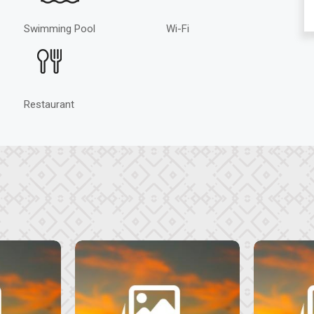
Swimming Pool
Wi-Fi
Restaurant