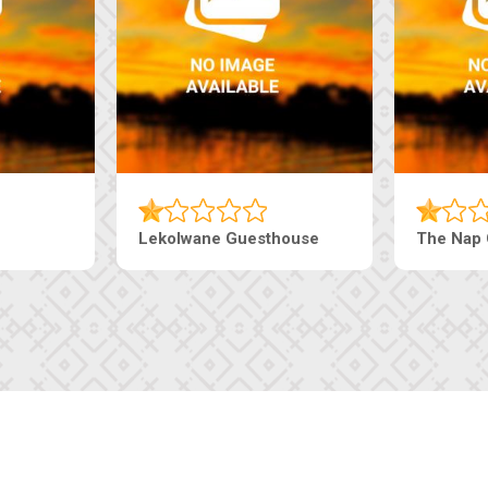
esthouse
The Pearls Guesthouse
Mac