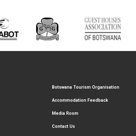
Botswana Tourism Organisation
Accommodation Feedback
Media Room
Contact Us