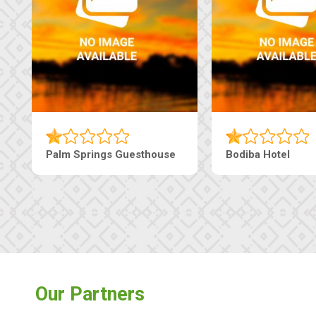
Lekolwane Guesthouse
The Nap Gu
Our Partners