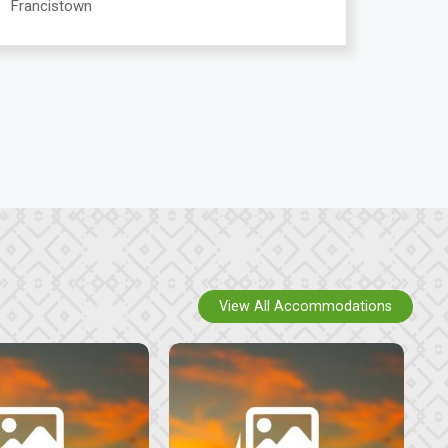
Francistown
View All Accommodations