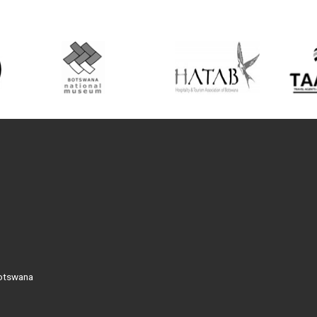
Botswana