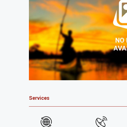
Services