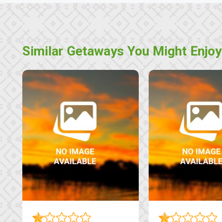
Similar Getaways You Might Enjoy