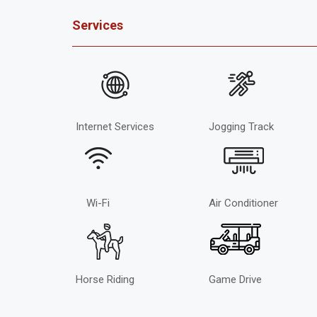
Services
Internet Services
Jogging Track
Wi-Fi
Air Conditioner
Horse Riding
Game Drive