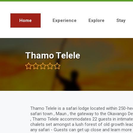
Skip
to
main
content
Home
Experience
Explore
Stay
Main
navigation
Thamo Telele
Thamo Telele is a safari lodge located within 250-he
safari town , Maun , the gateway to the Okavango Del
, Thamo Telele accommodates 22 guests in intimate 
chalets set amongst a lush forest of old growth lead
any safari - Guests can get up close and learn more 