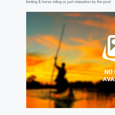
birding & horse riding or just relaxation by the pool.