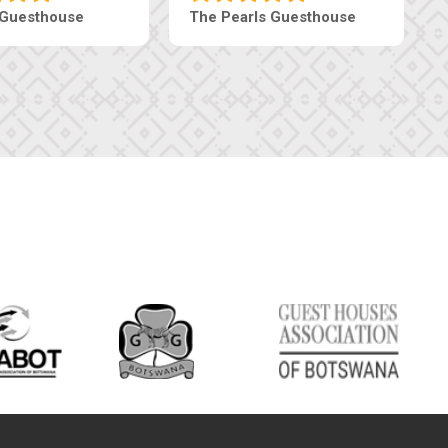
Luxury Suites
Edenia Guesthouse