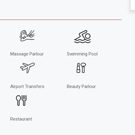
Massage Parlour
Swimming Pool
Airport Transfers
Beauty Parlour
Restaurant