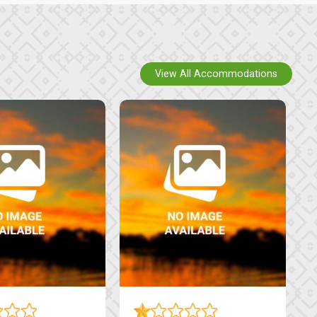
View All Accommodations