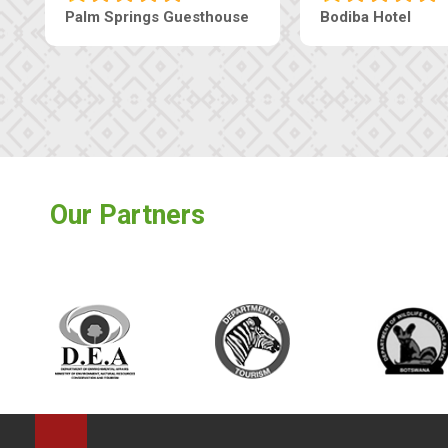
Machaneng Guesthouse
Ranzi Court Inn
Our Partners