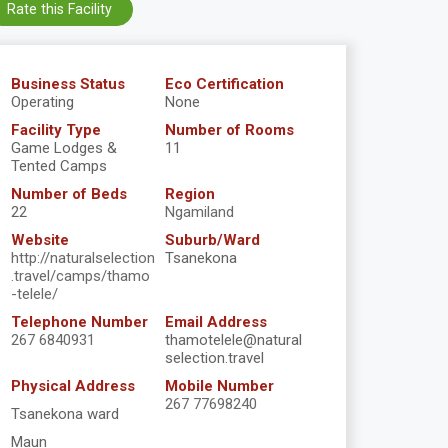
Rate this Facility
Business Status
Eco Certification
Operating
None
Facility Type
Number of Rooms
Game Lodges &
11
Tented Camps
Number of Beds
Region
22
Ngamiland
Website
Suburb/Ward
http://naturalselection
Tsanekona
.travel/camps/thamo
-telele/
Telephone Number
Email Address
267 6840931
thamotelele@natural
selection.travel
Physical Address
Mobile Number
267 77698240
Tsanekona ward
Maun