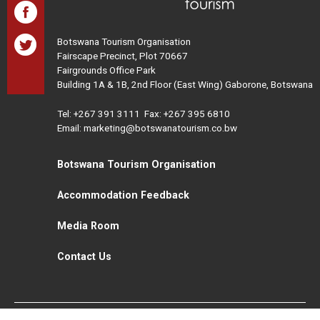
Botswana Tourism Organisation
Fairscape Precinct, Plot 70667
Fairgrounds Office Park
Building 1A & 1B, 2nd Floor (East Wing) Gaborone, Botswana
Tel:
+267 391 3111
Fax: +267 395 6810
Email: marketing@botswanatourism.co.bw
Botswana Tourism Organisation
Accommodation Feedback
Media Room
Contact Us
All Rights Reserved. Botswana Tourism © 2021
Disclaimer