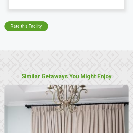
Rate this Facility
Similar Getaways You Might Enjoy