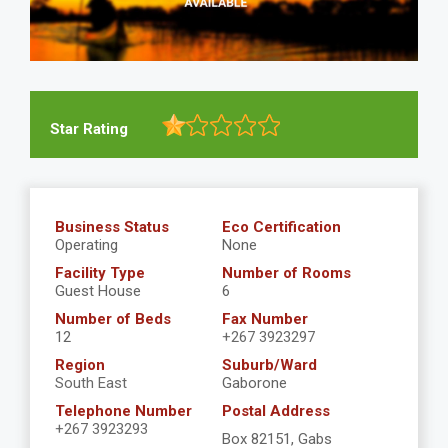
Star Rating
Business Status
Eco Certification
Operating
None
Facility Type
Number of Rooms
Guest House
6
Number of Beds
Fax Number
12
+267 3923297
Region
Suburb/Ward
South East
Gaborone
Telephone Number
Postal Address
+267 3923293
Box 82151, Gabs