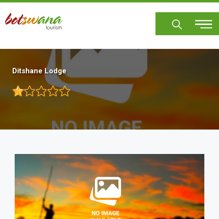
Skip
to
main
content
Ditshane Lodge