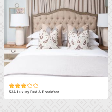
53A Luxury Bed & Breakfast