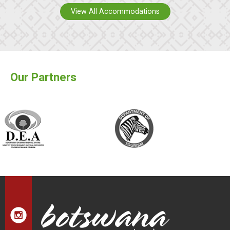
View All Accommodations
Our Partners