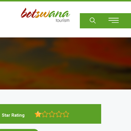
Sear
Star Rating