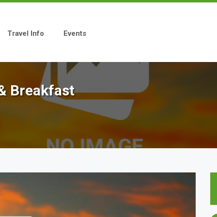
Travel Info
Events
& Breakfast