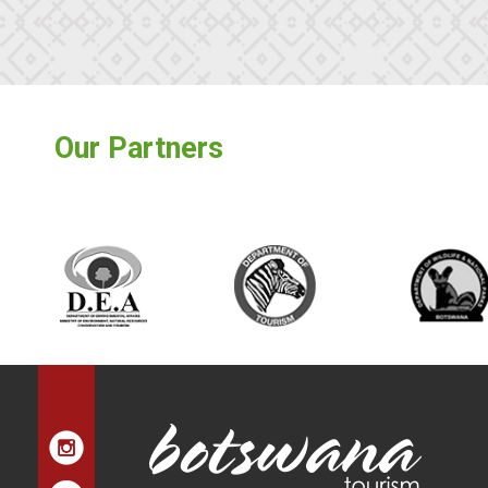
Our Partners