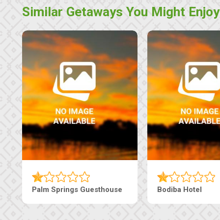
Similar Getaways You Might Enjoy
Machaneng Guesthouse
Ranzi Court Inn