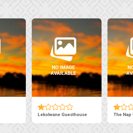
Tebe Guesthouse
Live-Inn 