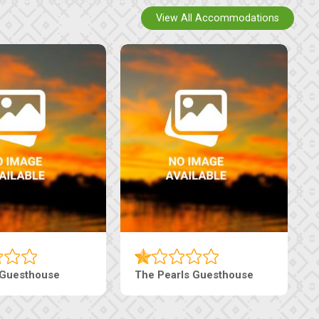
View All Accommodations
Luxury Suites
Edenia Guesthouse