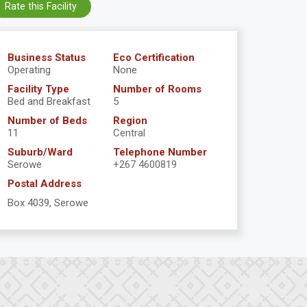
Rate this Facility
Business Status
Eco Certification
Operating
None
Facility Type
Number of Rooms
Bed and Breakfast
5
Number of Beds
Region
11
Central
Suburb/Ward
Telephone Number
Serowe
+267 4600819
Postal Address
Box 4039, Serowe