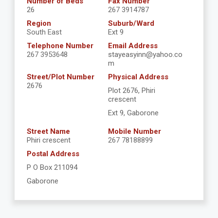
Number of Beds
Fax Number
26
267 3914787
Region
Suburb/Ward
South East
Ext 9
Telephone Number
Email Address
267 3953648
stayeasyinn@yahoo.co
m
Street/Plot Number
Physical Address
2676
Plot 2676, Phiri
crescent
Ext 9, Gaborone
Street Name
Mobile Number
Phiri crescent
267 78188899
Postal Address
P O Box 211094
Gaborone