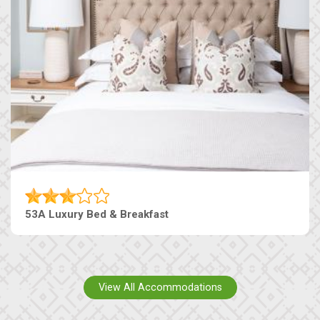
53A Luxury Bed & Breakfast
View All Accommodations