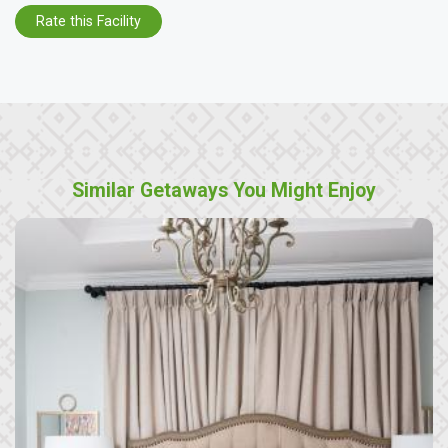
Rate this Facility
Similar Getaways You Might Enjoy