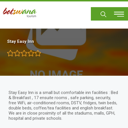
Skip
to
main
content
Stay Easy Inn
Stay Easy Inn is a small but comfortable inn facilities : Bed
& Breakfast , 17 ensuite rooms , safe parking, security,
free WiFi, air-conditioned rooms, DSTV, fridges, twin beds,
double beds, coffee/tea facilities and english breakfast.
We are in close proximity of all the stadiums, malls, GPH,
hospital and private schools.