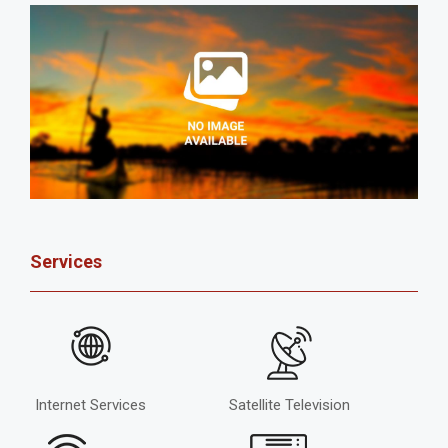
Services
Internet Services
Satellite Television