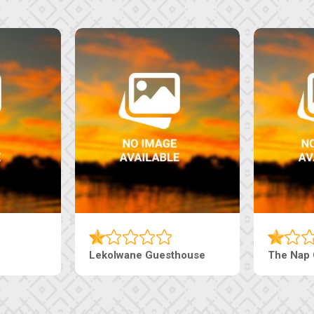
Machaneng Guesthouse
Ranzi Court In