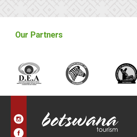
Our Partners