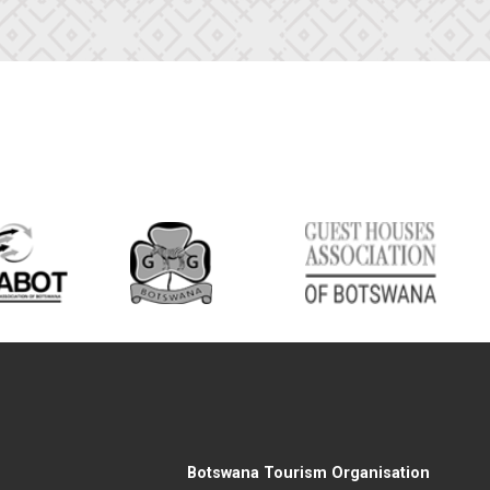
Botswana Tourism Organisation