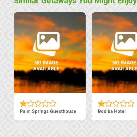
Similar Getaways You Might Enjoy
The Nap Guesthouse
The Pearls Guesthouse