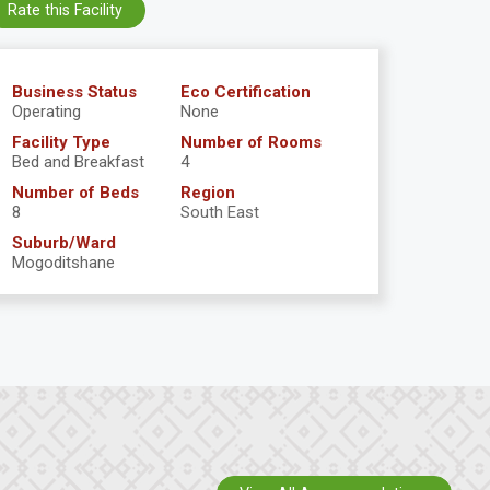
Rate this Facility
Business Status
Eco Certification
Operating
None
Facility Type
Number of Rooms
Bed and Breakfast
4
Number of Beds
Region
8
South East
Suburb/Ward
Mogoditshane