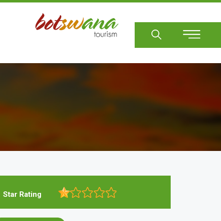
Sear
Star Rating