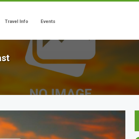
Travel Info
Events
ast