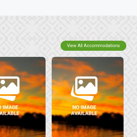
View All Accommodations