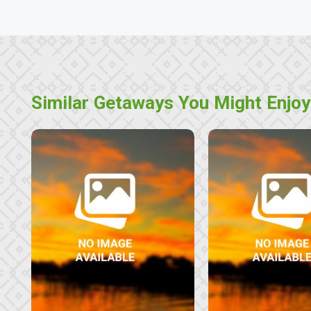
Similar Getaways You Might Enjoy