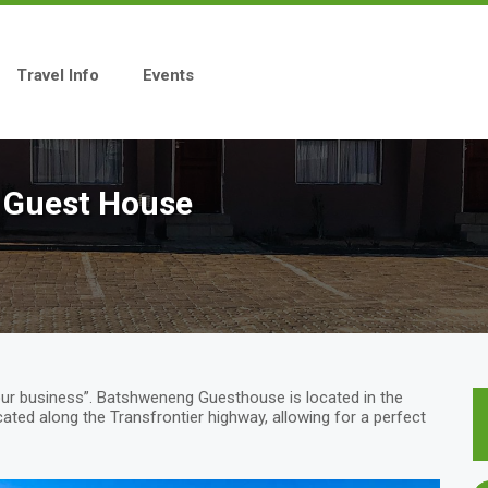
Travel Info
Events
 Guest House
ur business”. Batshweneng Guesthouse is located in the
cated along the Transfrontier highway, allowing for a perfect