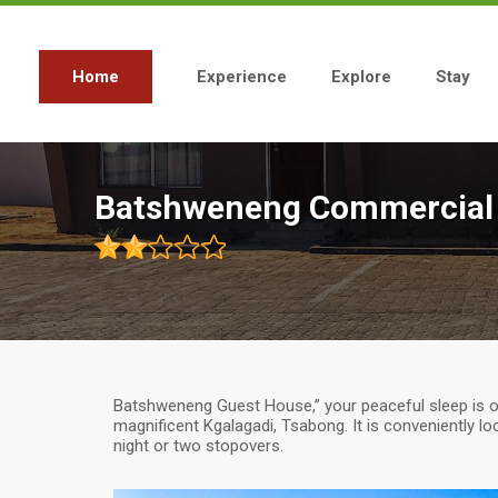
Skip
to
main
content
Home
Experience
Explore
Stay
Main
navigation
Batshweneng Commercial
Batshweneng Guest House,” your peaceful sleep is o
magnificent Kgalagadi, Tsabong. It is conveniently lo
night or two stopovers.