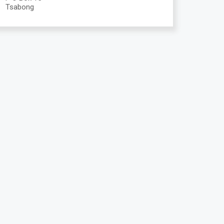
Tsabong