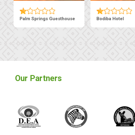
Machaneng Guesthouse
Ranzi Court Inn
Our Partners