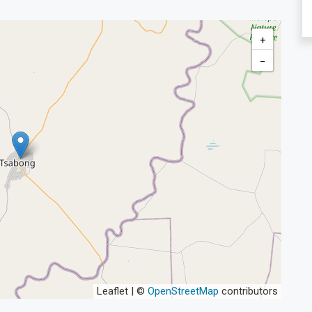
+
−
Leaflet | ©
OpenStreetMap
contributors