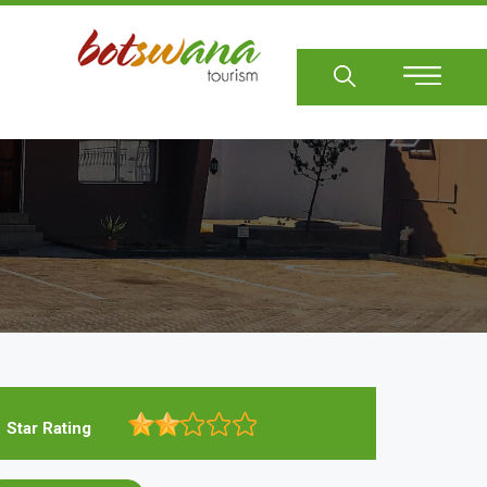
Sear
Star Rating