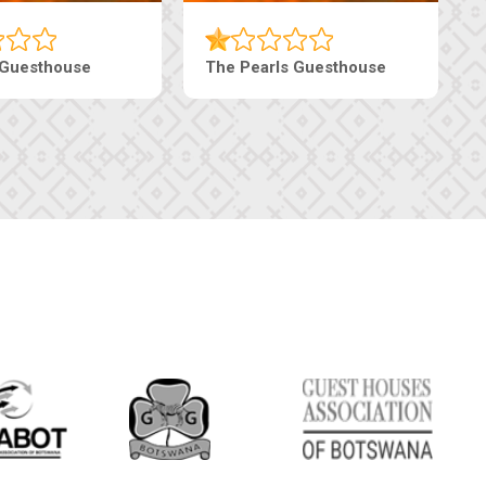
Luxury Suites
Edenia Guesthouse