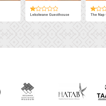
Tebe Guesthouse
Live-Inn 