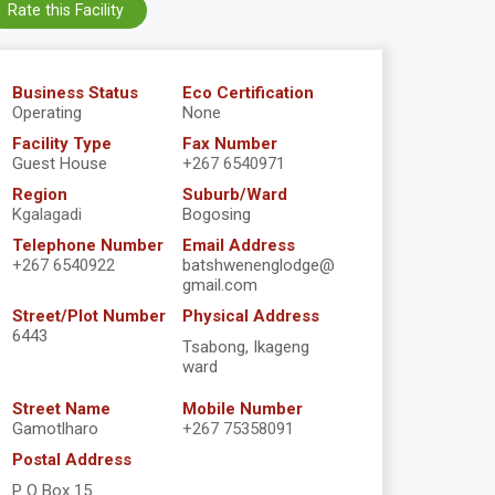
Rate this Facility
Business Status
Eco Certification
Operating
None
Facility Type
Fax Number
Guest House
+267 6540971
Region
Suburb/Ward
Kgalagadi
Bogosing
Telephone Number
Email Address
+267 6540922
batshwenenglodge@
gmail.com
Street/Plot Number
Physical Address
6443
Tsabong, Ikageng
ward
Street Name
Mobile Number
Gamotlharo
+267 75358091
Postal Address
P O Box 15