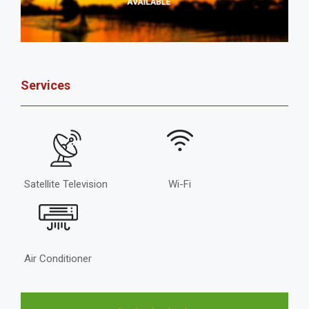
Services
Satellite Television
Wi-Fi
Air Conditioner