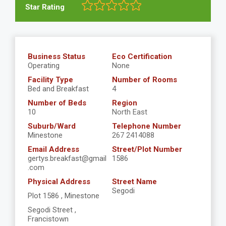
Star Rating
Business Status
Eco Certification
Operating
None
Facility Type
Number of Rooms
Bed and Breakfast
4
Number of Beds
Region
10
North East
Suburb/Ward
Telephone Number
Minestone
267 2414088
Email Address
Street/Plot Number
gertys.breakfast@gmail
1586
.com
Physical Address
Street Name
Segodi
Plot 1586 , Minestone
Segodi Street ,
Francistown