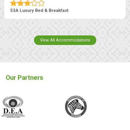
53A Luxury Bed & Breakfast
View All Accommodations
Our Partners