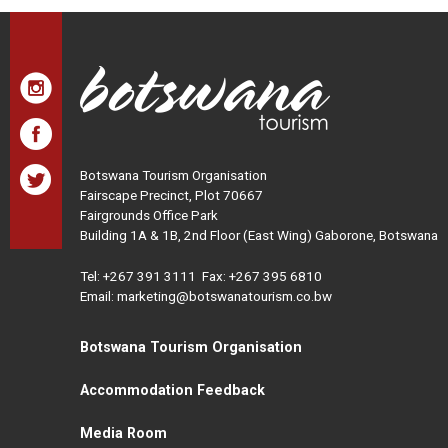
Botswana Tourism Organisation
Fairscape Precinct, Plot 70667
Fairgrounds Office Park
Building 1A & 1B, 2nd Floor (East Wing) Gaborone, Botswana
Tel:
+267 391 3111
Fax: +267 395 6810
Email: marketing@botswanatourism.co.bw
Botswana Tourism Organisation
Accommodation Feedback
Media Room