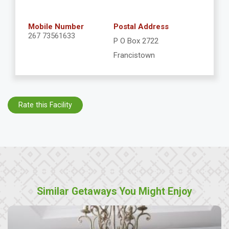
Mobile Number
Postal Address
267 73561633
P O Box 2722
Francistown
Rate this Facility
Similar Getaways You Might Enjoy