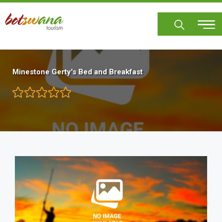
Skip
to
main
content
Minestone Gerty's Bed and Breakfast