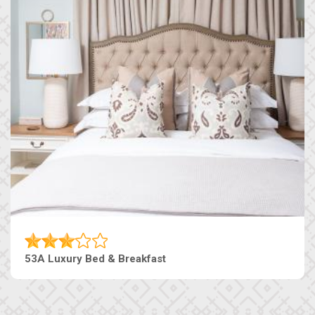
53A Luxury Bed & Breakfast