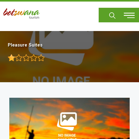
Skip
to
main
content
Pleasure Suites