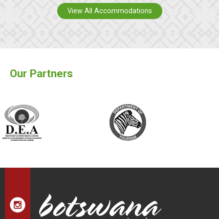
View All Accommodations
Our Partners