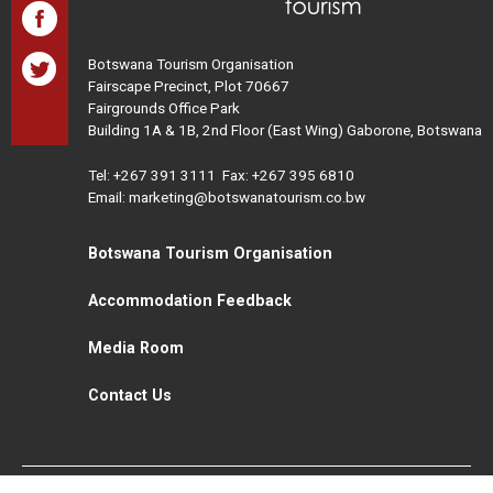
Botswana Tourism Organisation
Fairscape Precinct, Plot 70667
Fairgrounds Office Park
Building 1A & 1B, 2nd Floor (East Wing) Gaborone, Botswana
Tel:
+267 391 3111
Fax: +267 395 6810
Email: marketing@botswanatourism.co.bw
Botswana Tourism Organisation
Accommodation Feedback
Media Room
Contact Us
All Rights Reserved. Botswana Tourism © 2021
Disclaimer