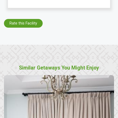
Rate this Facility
Similar Getaways You Might Enjoy