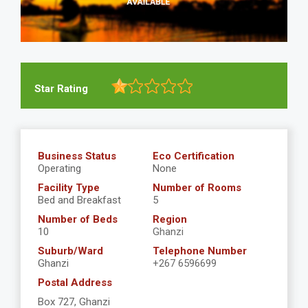
Star Rating
Business Status
Eco Certification
Operating
None
Facility Type
Number of Rooms
Bed and Breakfast
5
Number of Beds
Region
10
Ghanzi
Suburb/Ward
Telephone Number
Ghanzi
+267 6596699
Postal Address
Box 727, Ghanzi