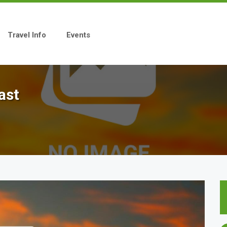
Travel Info
Events
ast