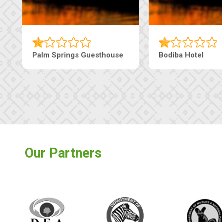
Machaneng Guesthouse
Ranzi Court Inn
Our Partners