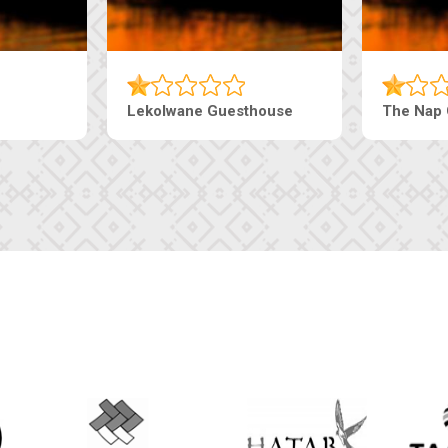
Tebe Guesthouse
Live-Inn 