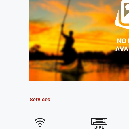
Services