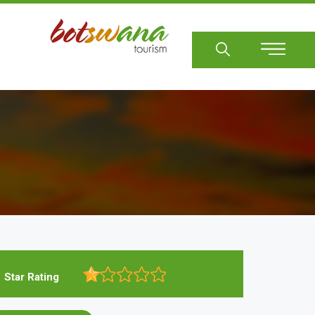
Sear
Star Rating