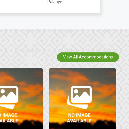
Palapye
View All Accommodations