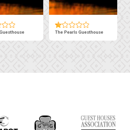
Luxury Suites
Edenia Guesthouse