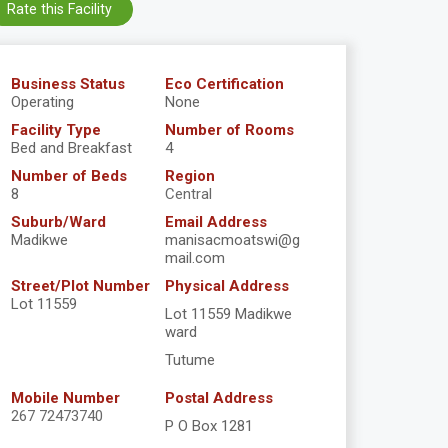
Rate this Facility
Business Status
Eco Certification
Operating
None
Facility Type
Number of Rooms
Bed and Breakfast
4
Number of Beds
Region
8
Central
Suburb/Ward
Email Address
Madikwe
manisacmoatswi@g
mail.com
Street/Plot Number
Physical Address
Lot 11559
Lot 11559 Madikwe
ward
Tutume
Mobile Number
Postal Address
267 72473740
P O Box 1281