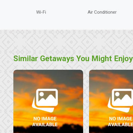
Wi-Fi
Air Conditioner
Similar Getaways You Might Enjoy