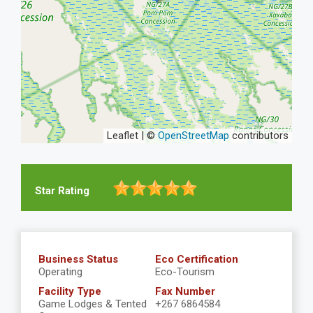
Leaflet | ©
OpenStreetMap
contributors
Star Rating
Business Status
Eco Certification
Operating
Eco-Tourism
Facility Type
Fax Number
Game Lodges & Tented
+267 6864584