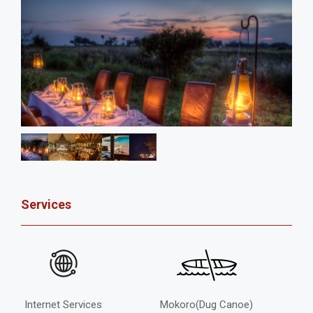
Services
Internet Services
Mokoro(Dug Canoe)