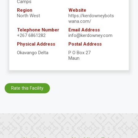
Camps
Region
Website
North West
https://kerdowneybots
wana.com/
Telephone Number
Email Address
+267 6861282
info@kerdowney.com
Physical Address
Postal Address
Okavango Delta
P O Box 27
Maun
Rate this Facility