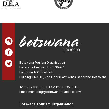
Botswana Tourism Organisation
Fairscape Precinct, Plot 70667
Fairgrounds Office Park
Building 1A & 1B, 2nd Floor (East Wing) Gaborone, Botswana
Tel:
+267 391 3111
Fax: +267 395 6810
Email: marketing@botswanatourism.co.bw
Botswana Tourism Organisation