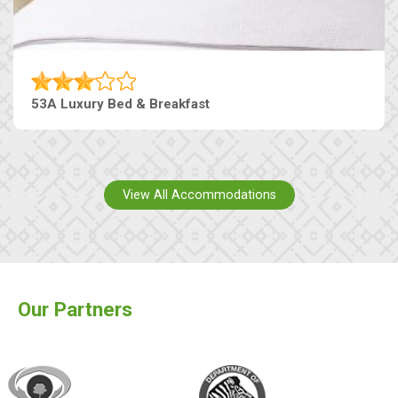
53A Luxury Bed & Breakfast
View All Accommodations
Our Partners