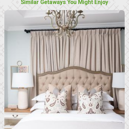
Similar Getaways You Might Enjoy