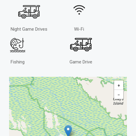
Night Game Drives
Wi-Fi
Fishing
Game Drive
+
−