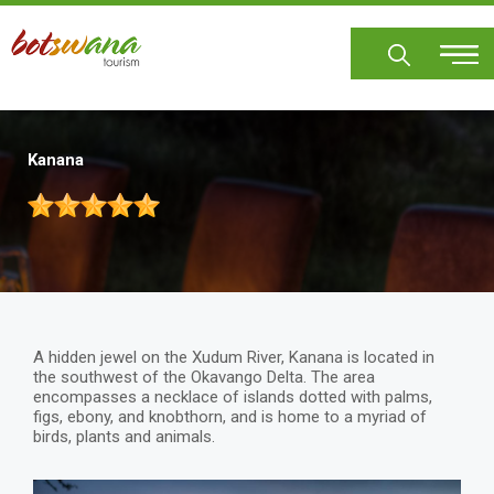
Skip
to
main
content
Kanana
A hidden jewel on the Xudum River, Kanana is located in
the southwest of the Okavango Delta. The area
encompasses a necklace of islands dotted with palms,
figs, ebony, and knobthorn, and is home to a myriad of
birds, plants and animals.