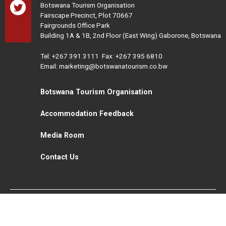
Botswana Tourism Organisation
Fairscape Precinct, Plot 70667
Fairgrounds Office Park
Building 1A & 1B, 2nd Floor (East Wing) Gaborone, Botswana
Tel:
+267 391 3111
Fax: +267 395 6810
Email: marketing@botswanatourism.co.bw
Botswana Tourism Organisation
Accommodation Feedback
Media Room
Contact Us
All Rights Reserved. Botswana Tourism © 2021
Disclaimer
Website Design and Development - MindQ