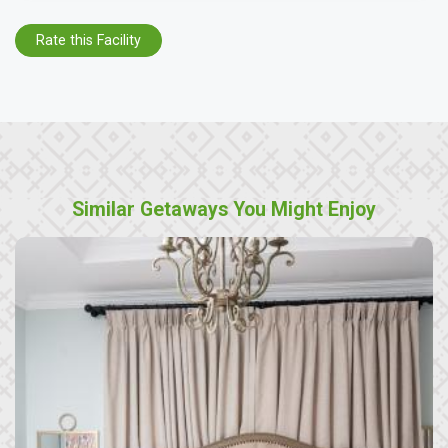
Rate this Facility
Similar Getaways You Might Enjoy