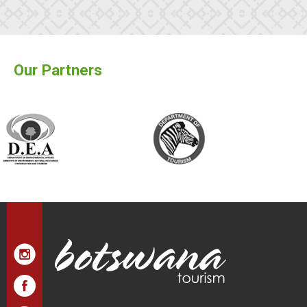
Our Partners