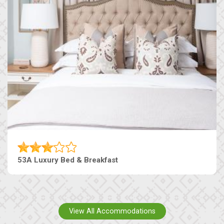
53A Luxury Bed & Breakfast
View All Accommodations