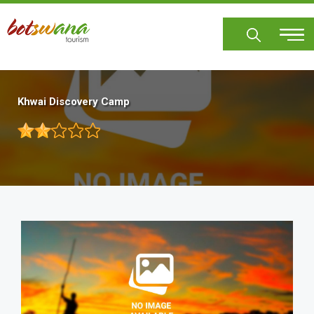
Skip
to
main
content
Khwai Discovery Camp