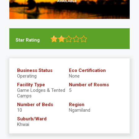
Star Rating
Business Status
Eco Certification
Operating
None
Facility Type
Number of Rooms
Game Lodges & Tented
5
Camps
Number of Beds
Region
10
Ngamiland
Suburb/Ward
Khwai