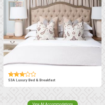
53A Luxury Bed & Breakfast
View All Accommodations