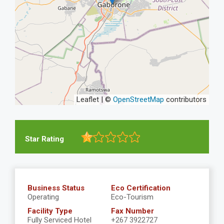
Leaflet | ©
OpenStreetMap
contributors
Star Rating
Business Status
Eco Certification
Operating
Eco-Tourism
Facility Type
Fax Number
Fully Serviced Hotel
+267 3922727