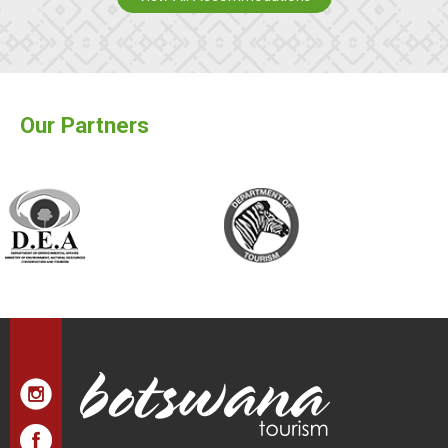
Our Partners