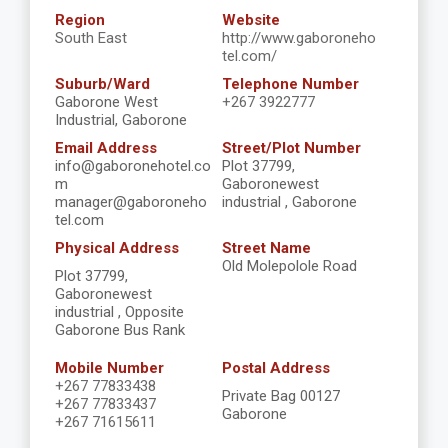
Region
Website
South East
http://www.gaboroneho
tel.com/
Suburb/Ward
Telephone Number
Gaborone West
+267 3922777
Industrial, Gaborone
Email Address
Street/Plot Number
info@gaboronehotel.co
Plot 37799,
m
Gaboronewest
manager@gaboroneho
industrial , Gaborone
tel.com
Physical Address
Street Name
Old Molepolole Road
Plot 37799,
Gaboronewest
industrial , Opposite
Gaborone Bus Rank
Mobile Number
Postal Address
+267 77833438
Private Bag 00127
+267 77833437
Gaborone
+267 71615611