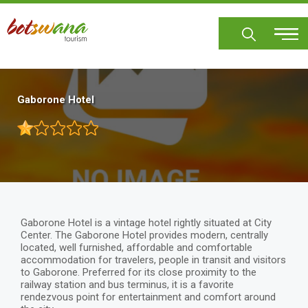
Skip
to
main
content
Gaborone Hotel
Gaborone Hotel is a vintage hotel rightly situated at City
Center. The Gaborone Hotel provides modern, centrally
located, well furnished, affordable and comfortable
accommodation for travelers, people in transit and visitors
to Gaborone. Preferred for its close proximity to the
railway station and bus terminus, it is a favorite
rendezvous point for entertainment and comfort around