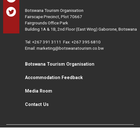
Botswana Tourism Organisation
Fairscape Precinct, Plot 70667
Fairgrounds Office Park
Building 1A & 1B, 2nd Floor (East Wing) Gaborone, Botswana
Tel:
+267 391 3111
Fax: +267 395 6810
Email: marketing@botswanatourism.co.bw
Botswana Tourism Organisation
Accommodation Feedback
Media Room
Contact Us
All Rights Reserved. Botswana Tourism © 2021
Disclaimer