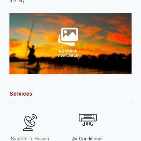
the city.
Services
Satellite Television
Air Conditioner