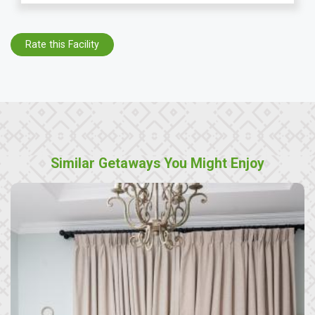
Rate this Facility
Similar Getaways You Might Enjoy