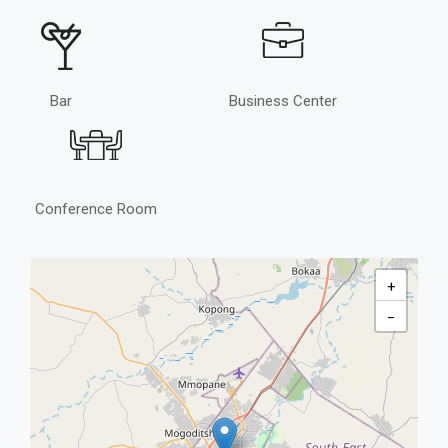
Bar
Business Center
Conference Room
+
−