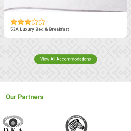
53A Luxury Bed & Breakfast
View All Accommodations
Our Partners