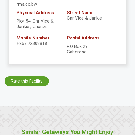
rms.co.bw
Physical Address
Street Name
Cnr Vice & Jankie
Plot 54 ,Cnr Vice &
Jankie , Ghanzi.
Mobile Number
Postal Address
+267 72808818
P.O Box 29
Gaborone
Rate this Facility
Similar Getaways You Might Enjoy