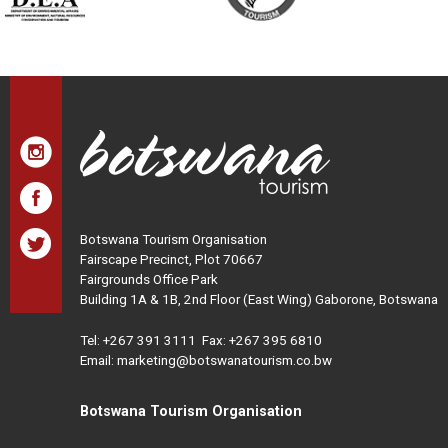
Botswana Tourism Organisation
Fairscape Precinct, Plot 70667
Fairgrounds Office Park
Building 1A & 1B, 2nd Floor (East Wing) Gaborone, Botswana
Tel:
+267 391 3111
Fax: +267 395 6810
Email: marketing@botswanatourism.co.bw
Botswana Tourism Organisation