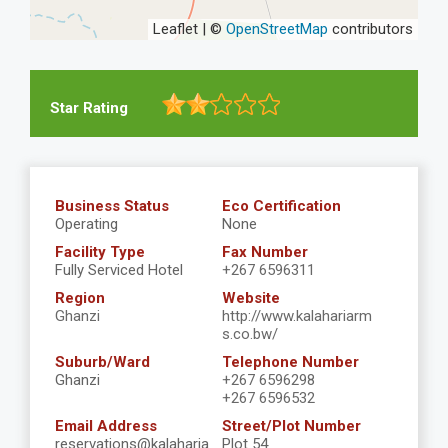
Leaflet | ©
OpenStreetMap
contributors
Star Rating
Business Status
Eco Certification
Operating
None
Facility Type
Fax Number
Fully Serviced Hotel
+267 6596311
Region
Website
Ghanzi
http://www.kalahariarm
s.co.bw/
Suburb/Ward
Telephone Number
Ghanzi
+267 6596298
+267 6596532
Email Address
Street/Plot Number
reservations@kalaharia
Plot 54