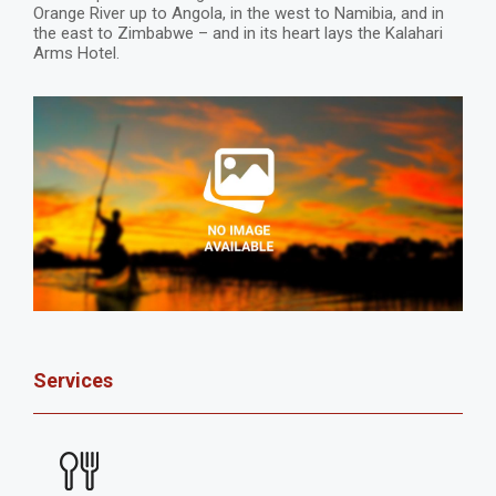
Orange River up to Angola, in the west to Namibia, and in
the east to Zimbabwe – and in its heart lays the Kalahari
Arms Hotel.
Services