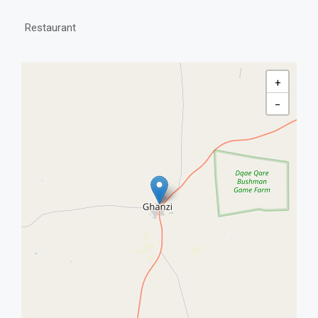
Restaurant
+
−