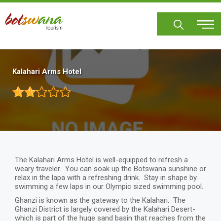
Skip
to
main
content
Kalahari Arms Hotel
The Kalahari Arms Hotel is well-equipped to refresh a
weary traveler. You can soak up the Botswana sunshine or
relax in the lapa with a refreshing drink. Stay in shape by
swimming a few laps in our Olympic sized swimming pool.
Ghanzi is known as the gateway to the Kalahari. The
Ghanzi District is largely covered by the Kalahari Desert-
which is part of the huge sand basin that reaches from the