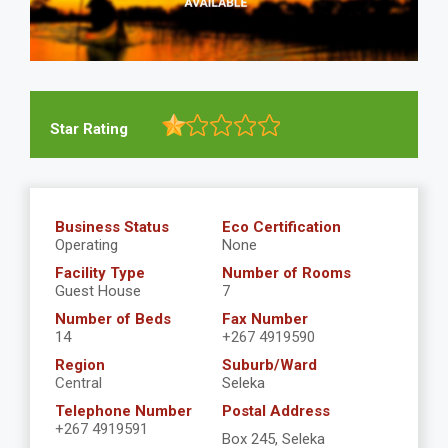
Star Rating
Business Status
Eco Certification
Operating
None
Facility Type
Number of Rooms
Guest House
7
Number of Beds
Fax Number
14
+267 4919590
Region
Suburb/Ward
Central
Seleka
Telephone Number
Postal Address
+267 4919591
Box 245, Seleka