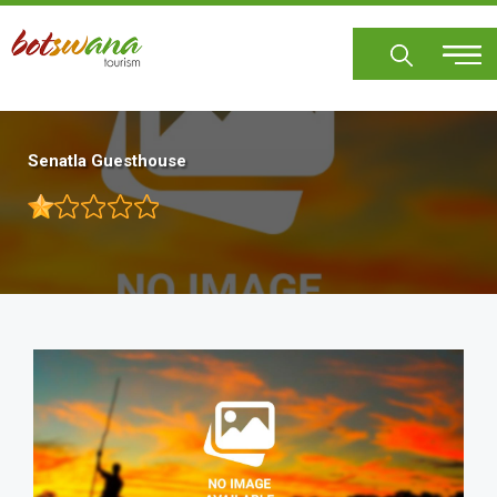
Skip
to
main
content
Senatla Guesthouse