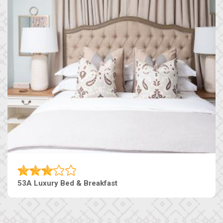
53A Luxury Bed & Breakfast