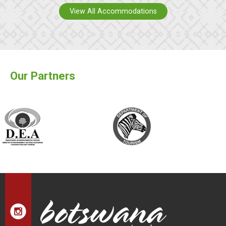
View All Accommodations
Our Partners