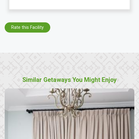
Rate this Facility
Similar Getaways You Might Enjoy