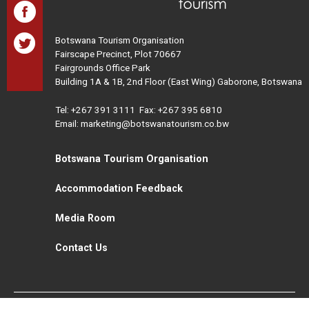
Botswana Tourism Organisation
Fairscape Precinct, Plot 70667
Fairgrounds Office Park
Building 1A & 1B, 2nd Floor (East Wing) Gaborone, Botswana
Tel:
+267 391 3111
Fax: +267 395 6810
Email: marketing@botswanatourism.co.bw
Botswana Tourism Organisation
Accommodation Feedback
Media Room
Contact Us
All Rights Reserved. Botswana Tourism © 2021
Disclaimer