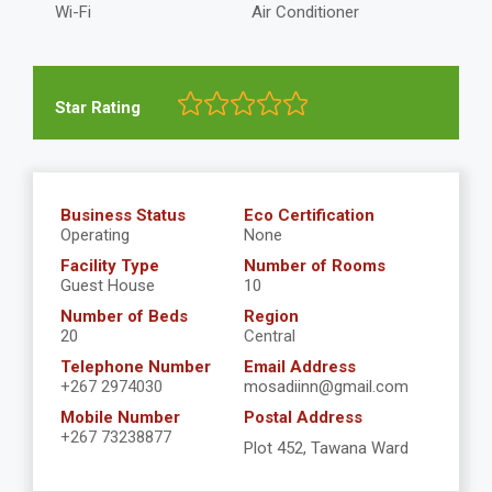
Wi-Fi
Air Conditioner
Star Rating
Business Status
Eco Certification
Operating
None
Facility Type
Number of Rooms
Guest House
10
Number of Beds
Region
20
Central
Telephone Number
Email Address
+267 2974030
mosadiinn@gmail.com
Mobile Number
Postal Address
+267 73238877
Plot 452, Tawana Ward