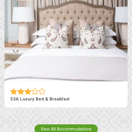
53A Luxury Bed & Breakfast
View All Accommodations