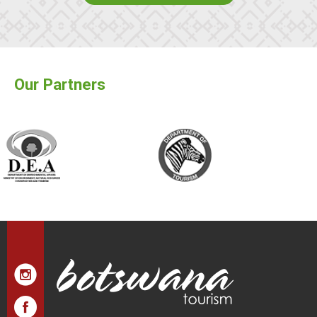
Our Partners