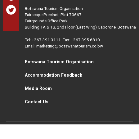
Botswana Tourism Organisation
Fairscape Precinct, Plot 70667
Fairgrounds Office Park
Building 1A & 1B, 2nd Floor (East Wing) Gaborone, Botswana
Tel:
+267 391 3111
Fax: +267 395 6810
Email: marketing@botswanatourism.co.bw
Botswana Tourism Organisation
Accommodation Feedback
Media Room
Contact Us
All Rights Reserved. Botswana Tourism © 2021
Disclaimer
Website Design and Development - MindQ