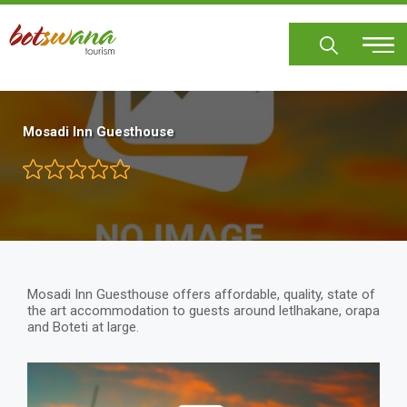
Skip
to
main
content
Mosadi Inn Guesthouse
Mosadi Inn Guesthouse offers affordable, quality, state of
the art accommodation to guests around letlhakane, orapa
and Boteti at large.