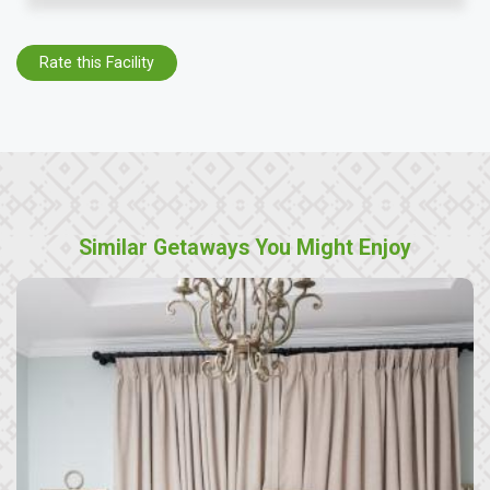
Rate this Facility
Similar Getaways You Might Enjoy