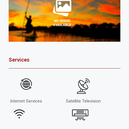
Services
Internet Services
Satellite Television