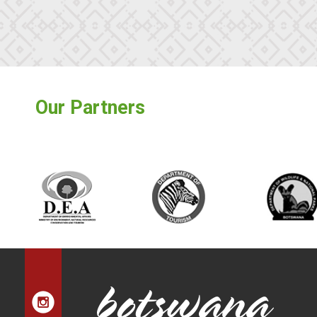
Our Partners