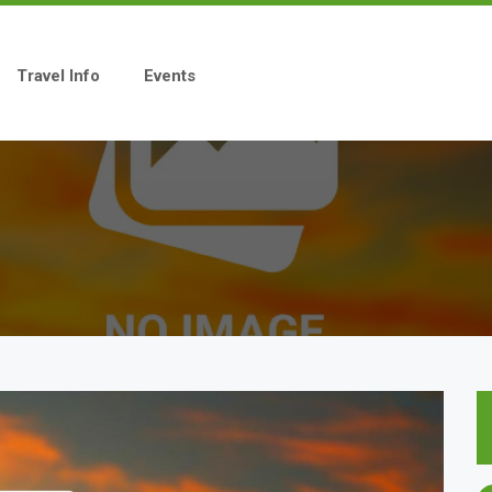
Travel Info
Events