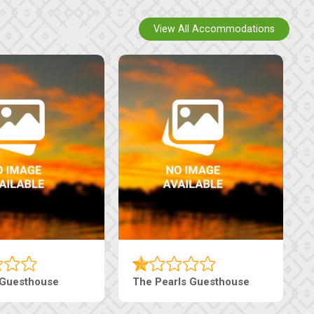
View All Accommodations
 Guesthouse
The Pearls Guesthouse