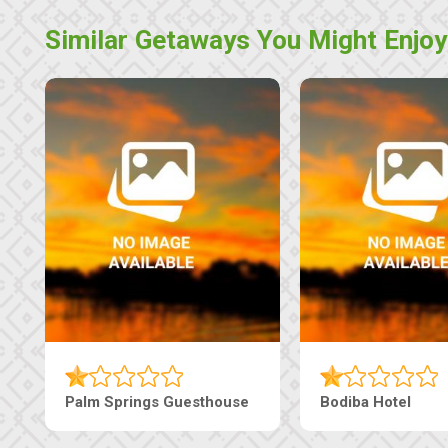
Similar Getaways You Might Enjoy
Palm Springs Guesthouse
Bodiba Hotel