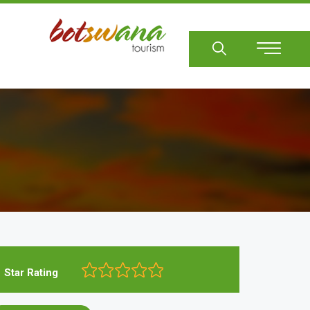
Sear
Star Rating