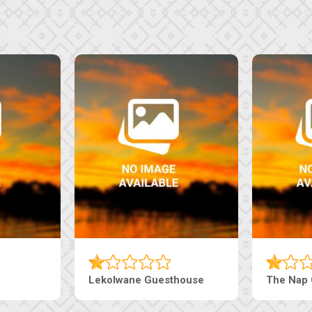
Lekolwane Guesthouse
The Nap