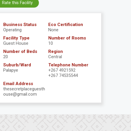
Rate this Facility
Business Status
Eco Certification
Operating
None
Facility Type
Number of Rooms
Guest House
10
Number of Beds
Region
20
Central
Suburb/Ward
Telephone Number
Palapye
+267 4921592
+267 74535544
Email Address
thesecretplaceguesth
ouse@gmail.com