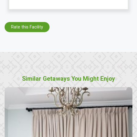
Rate this Facility
Similar Getaways You Might Enjoy