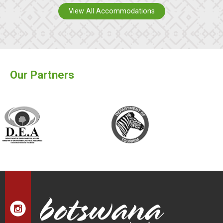
View All Accommodations
Our Partners