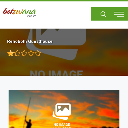
Skip
to
main
content
Rehoboth Guesthouse