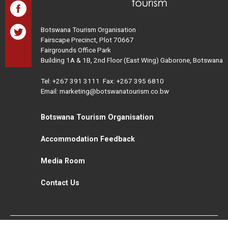
Botswana Tourism Organisation
Fairscape Precinct, Plot 70667
Fairgrounds Office Park
Building 1A & 1B, 2nd Floor (East Wing) Gaborone, Botswana
Tel:
+267 391 3111
Fax: +267 395 6810
Email: marketing@botswanatourism.co.bw
Botswana Tourism Organisation
Accommodation Feedback
Media Room
Contact Us
All Rights Reserved. Botswana Tourism © 2021
Disclaimer