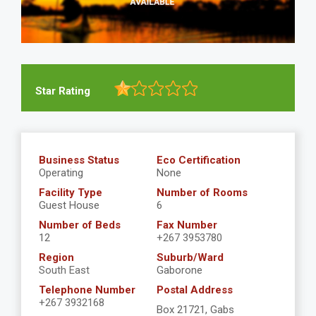
Star Rating
Business Status
Eco Certification
Operating
None
Facility Type
Number of Rooms
Guest House
6
Number of Beds
Fax Number
12
+267 3953780
Region
Suburb/Ward
South East
Gaborone
Telephone Number
Postal Address
+267 3932168
Box 21721, Gabs