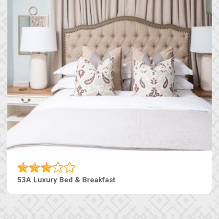
53A Luxury Bed & Breakfast