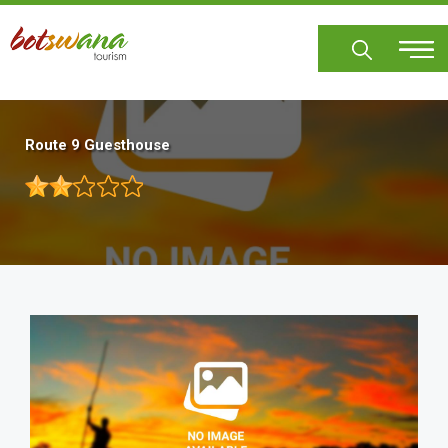
Skip
to
main
content
Route 9 Guesthouse