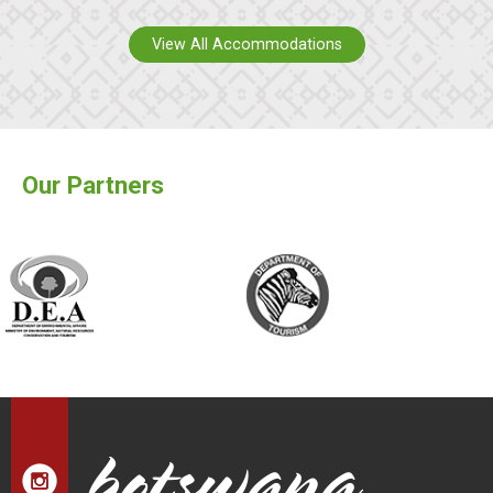
View All Accommodations
Our Partners