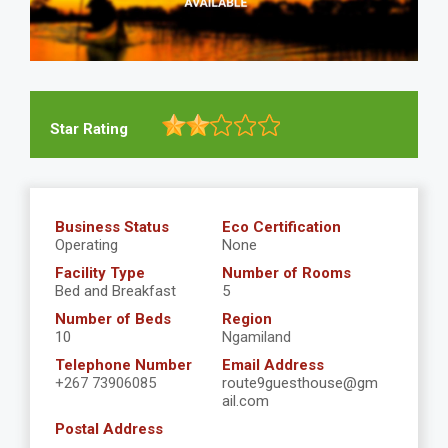
Star Rating
Business Status
Eco Certification
Operating
None
Facility Type
Number of Rooms
Bed and Breakfast
5
Number of Beds
Region
10
Ngamiland
Telephone Number
Email Address
+267 73906085
route9guesthouse@gm
ail.com
Postal Address