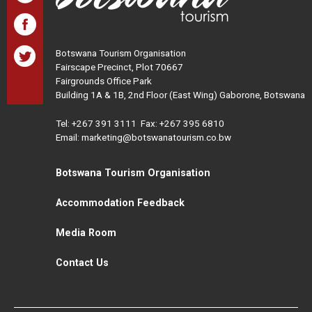
Botswana Tourism Organisation
Fairscape Precinct, Plot 70667
Fairgrounds Office Park
Building 1A & 1B, 2nd Floor (East Wing) Gaborone, Botswana
Tel:
+267 391 3111
Fax: +267 395 6810
Email: marketing@botswanatourism.co.bw
Botswana Tourism Organisation
Accommodation Feedback
Media Room
Contact Us