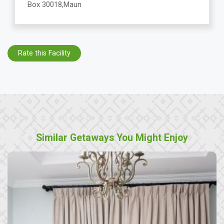
Box 30018,Maun
Rate this Facility
Similar Getaways You Might Enjoy