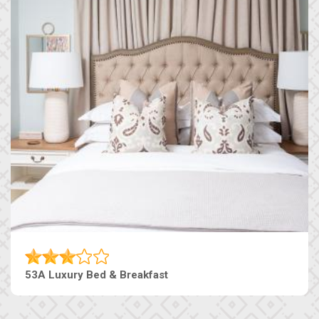
53A Luxury Bed & Breakfast