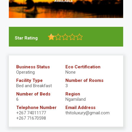
Star Rating
Business Status
Eco Certification
Operating
None
Facility Type
Number of Rooms
Bed and Breakfast
3
Number of Beds
Region
6
Ngamiland
Telephone Number
Email Address
+267 74011177
thitoluxury@gmail.com
+267 71670598