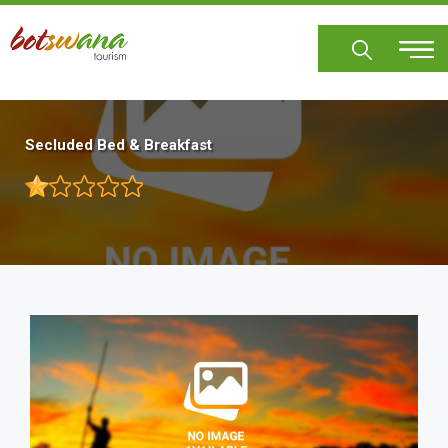
Skip
to
main
content
Secluded Bed & Breakfast