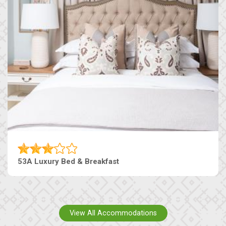
53A Luxury Bed & Breakfast
View All Accommodations