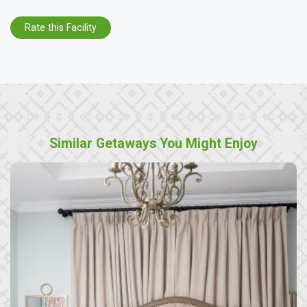
Rate this Facility
Similar Getaways You Might Enjoy