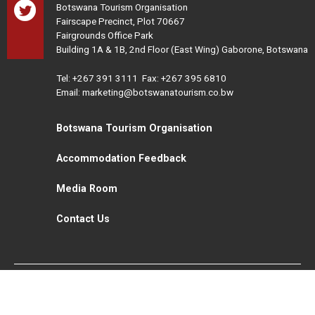
Botswana Tourism Organisation
Fairscape Precinct, Plot 70667
Fairgrounds Office Park
Building 1A & 1B, 2nd Floor (East Wing) Gaborone, Botswana
Tel:
+267 391 3111
Fax: +267 395 6810
Email: marketing@botswanatourism.co.bw
Botswana Tourism Organisation
Accommodation Feedback
Media Room
Contact Us
All Rights Reserved. Botswana Tourism © 2021
Disclaimer
Website Design and Development - MindQ