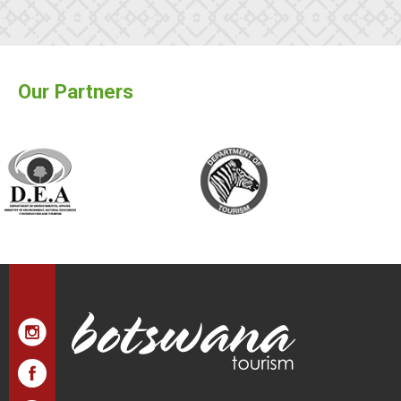
Our Partners