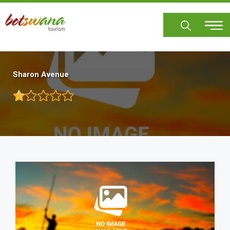
Skip
to
main
content
Sharon Avenue