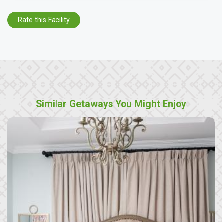
Rate this Facility
Similar Getaways You Might Enjoy