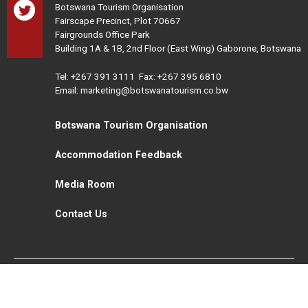
Botswana Tourism Organisation
Fairscape Precinct, Plot 70667
Fairgrounds Office Park
Building 1A & 1B, 2nd Floor (East Wing) Gaborone, Botswana
Tel:
+267 391 3111
Fax: +267 395 6810
Email: marketing@botswanatourism.co.bw
Botswana Tourism Organisation
Accommodation Feedback
Media Room
Contact Us
All Rights Reserved. Botswana Tourism © 2021
Disclaimer
Website Design and Development - MindQ