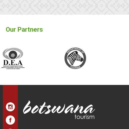
Our Partners