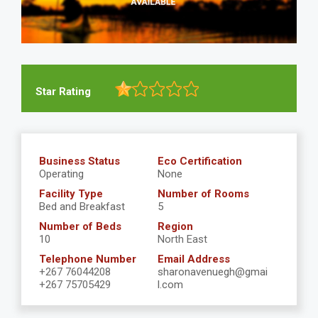
Star Rating
Business Status
Eco Certification
Operating
None
Facility Type
Number of Rooms
Bed and Breakfast
5
Number of Beds
Region
10
North East
Telephone Number
Email Address
+267 76044208
sharonavenuegh@gmai
+267 75705429
l.com