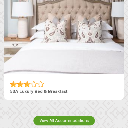
53A Luxury Bed & Breakfast
View All Accommodations