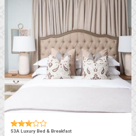
53A Luxury Bed & Breakfast