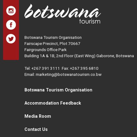
Botswana Tourism Organisation
Fairscape Precinct, Plot 70667
Fairgrounds Office Park
Building 1A & 1B, 2nd Floor (East Wing) Gaborone, Botswana
Tel:
+267 391 3111
Fax: +267 395 6810
Email: marketing@botswanatourism.co.bw
Botswana Tourism Organisation
Accommodation Feedback
Media Room
Contact Us