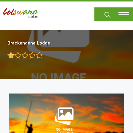
Skip
to
main
content
Brackendene Lodge