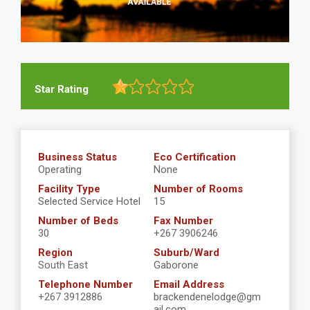
Star Rating
Business Status
Eco Certification
Operating
None
Facility Type
Number of Rooms
Selected Service Hotel
15
Number of Beds
Fax Number
30
+267 3906246
Region
Suburb/Ward
South East
Gaborone
Telephone Number
Email Address
+267 3912886
brackendenelodge@gm
ail.com