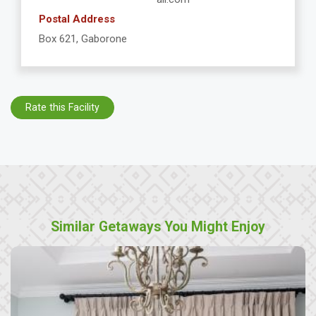
Postal Address
Box 621, Gaborone
Rate this Facility
Similar Getaways You Might Enjoy