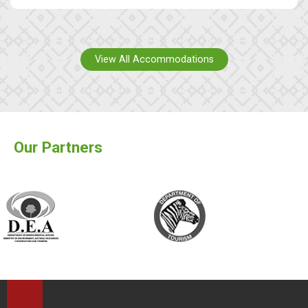
View All Accommodations
Our Partners