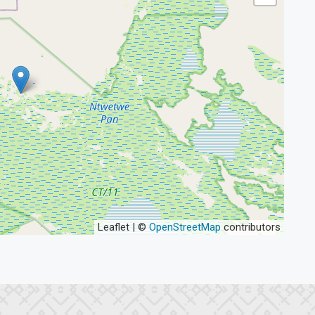
Leaflet | ©
OpenStreetMap
contributors