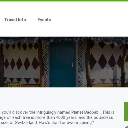
Travel Info
Events
 you’ll discover the intriguingly named Planet Baobab… This is
age of each tree is more than 4000 years, and the boundless
 size of Switzerland. How’s that for awe-inspiring?