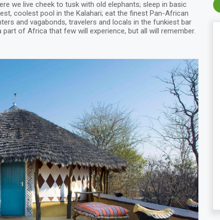
here we live cheek to tusk with old elephants; sleep in basic
st, coolest pool in the Kalahari; eat the finest Pan-African
ters and vagabonds, travelers and locals in the funkiest bar
 part of Africa that few will experience, but all will remember.