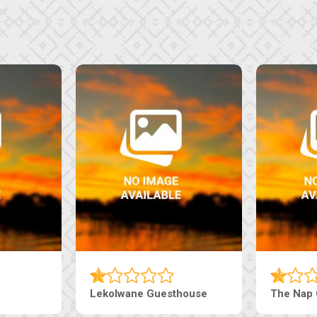
Tebe Guesthouse
Live-Inn 