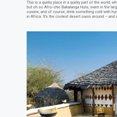
This is a quirky place in a quirky part of the world, w
but oh so Afro-chic Bakalanga Huts; swim in the large
cuisine, and of course, drink something cold with hun
in Africa. It’s the coolest desert oasis around – and a