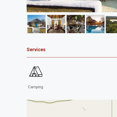
Services
Camping