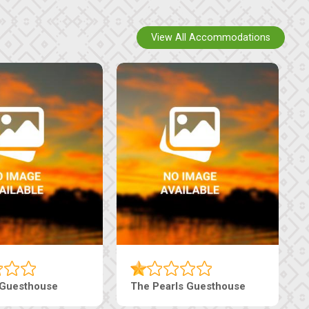
View All Accommodations
Luxury Suites
Edenia Guesthouse