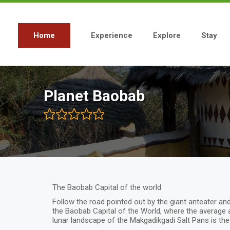
Skip
to
main
content
Home
Experience
Explore
Stay
Main
navigation
Planet Baobab
The Baobab Capital of the world
Follow the road pointed out by the giant anteater and
the Baobab Capital of the World, where the average 
lunar landscape of the Makgadikgadi Salt Pans is the