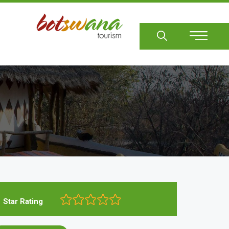
Sear
Star Rating