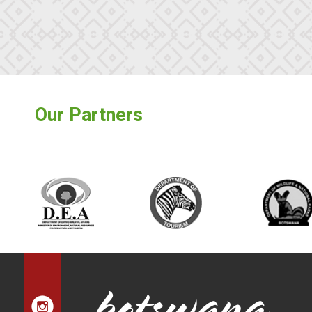
Our Partners