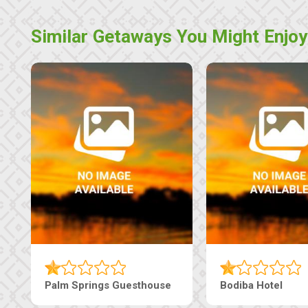
Similar Getaways You Might Enjoy
Machaneng Guesthouse
Ranzi Court Inn