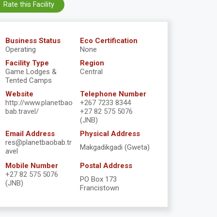
Rate this Facility
Business Status
Eco Certification
Operating
None
Facility Type
Region
Game Lodges &
Central
Tented Camps
Website
Telephone Number
http://www.planetbao
+267 7233 8344
bab.travel/
+27 82 575 5076
(JNB)
Email Address
Physical Address
res@planetbaobab.tr
Makgadikgadi (Gweta)
avel
Mobile Number
Postal Address
+27 82 575 5076
PO Box 173
(JNB)
Francistown