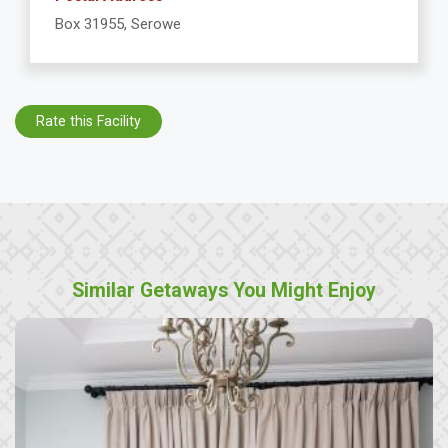
Box 31955, Serowe
Rate this Facility
Similar Getaways You Might Enjoy