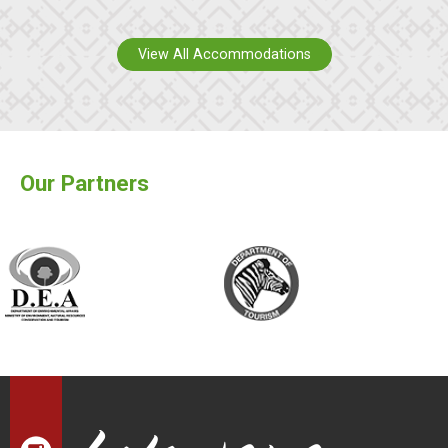
View All Accommodations
Our Partners