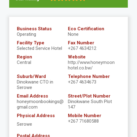
Business Status
Eco Certification
Operating
None
Facility Type
Fax Number
Selected Service Hotel
+267 4634212
Region
Website
Central
http://www.honeymoon
hotel.co.bw/
Suburb/Ward
Telephone Number
Dinokwane CTO in
+267 4634673
Serowe
Email Address
Street/Plot Number
honeymoonbookings@
Dinokwane South Plot
gmail.com
147
Physical Address
Mobile Number
+267 71680588
Serowe
Postal Address