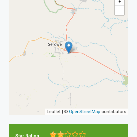
+
−
Leaflet | ©
OpenStreetMap
contributors
Star Rating