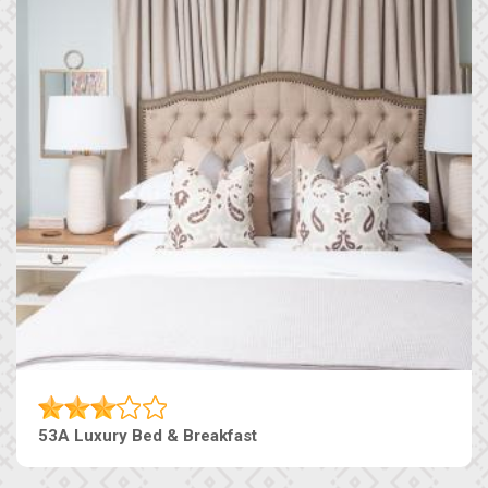
53A Luxury Bed & Breakfast