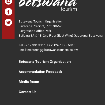
Botswana Tourism Organisation
Fairscape Precinct, Plot 70667
Fairgrounds Office Park
Building 1A & 1B, 2nd Floor (East Wing) Gaborone, Botswana
Tel:
+267 391 3111
Fax: +267 395 6810
Email: marketing@botswanatourism.co.bw
Botswana Tourism Organisation
Accommodation Feedback
Media Room
Contact Us