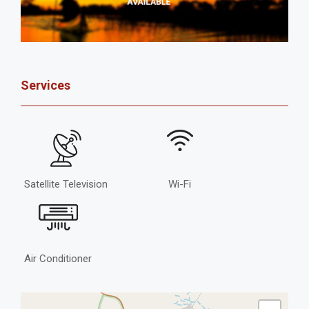
Services
Satellite Television
Wi-Fi
Air Conditioner