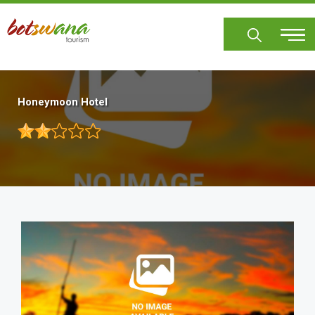
Skip
to
main
content
Honeymoon Hotel