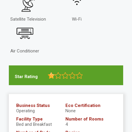
Satellite Television
Wi-Fi
Air Conditioner
Star Rating
Business Status
Eco Certification
Operating
None
Facility Type
Number of Rooms
Bed and Breakfast
4