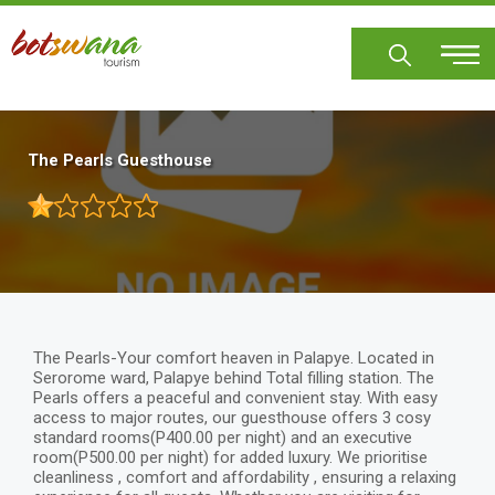
Skip
to
main
content
The Pearls Guesthouse
The Pearls-Your comfort heaven in Palapye. Located in
Serorome ward, Palapye behind Total filling station. The
Pearls offers a peaceful and convenient stay. With easy
access to major routes, our guesthouse offers 3 cosy
standard rooms(P400.00 per night) and an executive
room(P500.00 per night) for added luxury. We prioritise
cleanliness , comfort and affordability , ensuring a relaxing