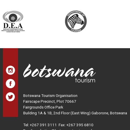
Botswana Tourism Organisation
Fairscape Precinct, Plot 70667
Fairgrounds Office Park
Building 1A & 1B, 2nd Floor (East Wing) Gaborone, Botswana
Tel:
+267 391 3111
Fax: +267 395 6810