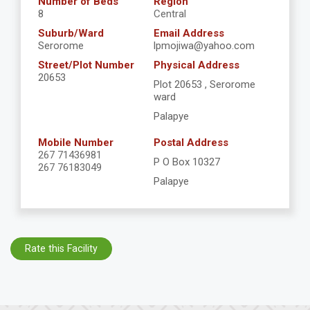
Number of Beds
Region
8
Central
Suburb/Ward
Email Address
Serorome
lpmojiwa@yahoo.com
Street/Plot Number
Physical Address
20653
Plot 20653 , Serorome
ward
Palapye
Mobile Number
Postal Address
267 71436981
P O Box 10327
267 76183049
Palapye
Rate this Facility