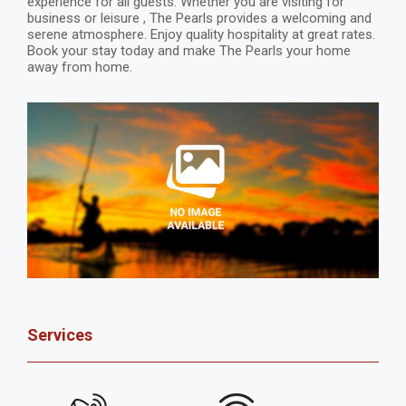
experience for all guests. Whether you are visiting for
business or leisure , The Pearls provides a welcoming and
serene atmosphere. Enjoy quality hospitality at great rates.
Book your stay today and make The Pearls your home
away from home.
Services