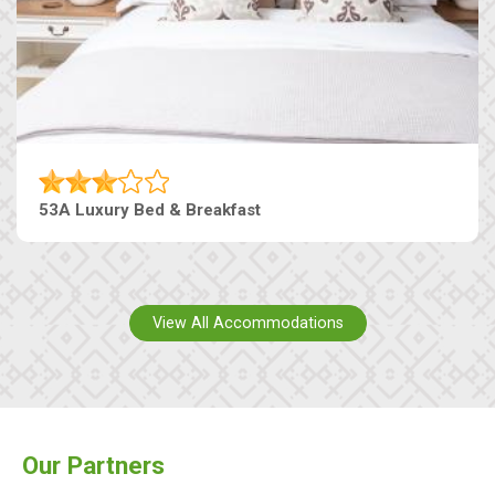
53A Luxury Bed & Breakfast
View All Accommodations
Our Partners