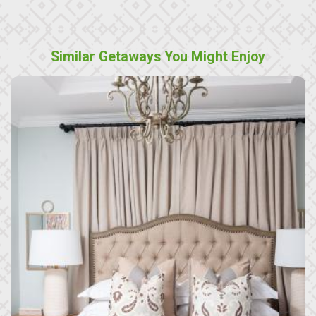
Similar Getaways You Might Enjoy