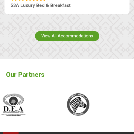
53A Luxury Bed & Breakfast
View All Accommodations
Our Partners