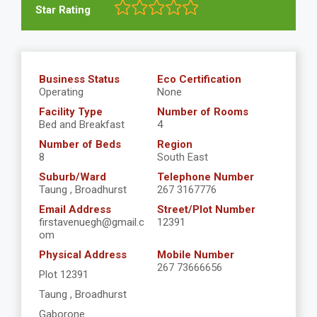
Star Rating
Business Status
Eco Certification
Operating
None
Facility Type
Number of Rooms
Bed and Breakfast
4
Number of Beds
Region
8
South East
Suburb/Ward
Telephone Number
Taung , Broadhurst
267 3167776
Email Address
Street/Plot Number
firstavenuegh@gmail.c
12391
om
Physical Address
Mobile Number
267 73666656
Plot 12391
Taung , Broadhurst
Gaborone