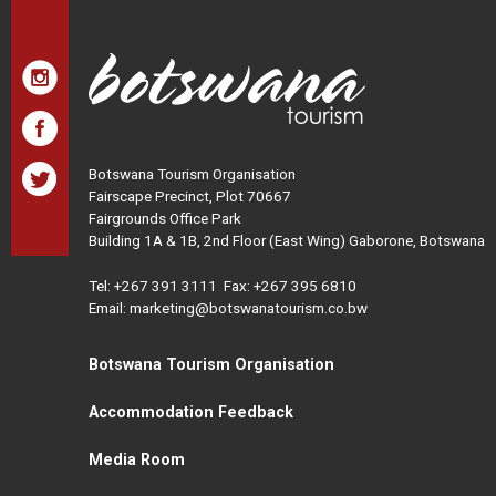
Botswana Tourism Organisation
Fairscape Precinct, Plot 70667
Fairgrounds Office Park
Building 1A & 1B, 2nd Floor (East Wing) Gaborone, Botswana
Tel:
+267 391 3111
Fax: +267 395 6810
Email: marketing@botswanatourism.co.bw
Botswana Tourism Organisation
Accommodation Feedback
Media Room