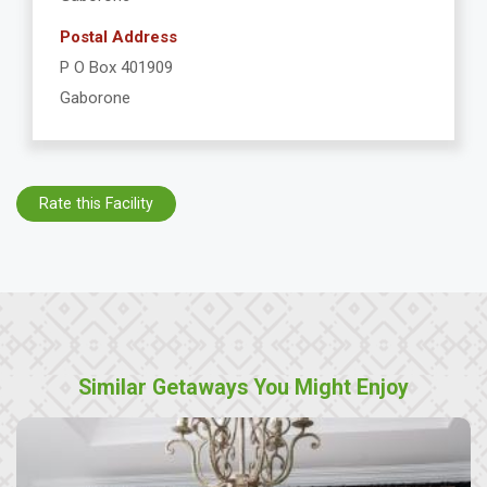
Postal Address
P O Box 401909
Gaborone
Rate this Facility
Similar Getaways You Might Enjoy