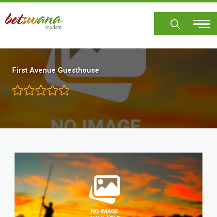
Skip
to
main
content
First Avenue Guesthouse