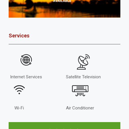
Services
Internet Services
Satellite Television
Wi-Fi
Air Conditioner