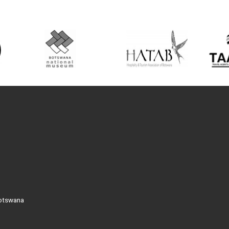
Botswana