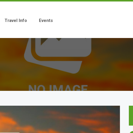
Travel Info
Events