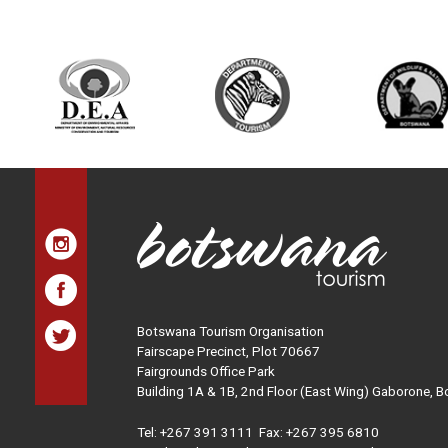
Botswana Tourism Organisation
Fairscape Precinct, Plot 70667
Fairgrounds Office Park
Building 1A & 1B, 2nd Floor (East Wing) Gaborone, 
Tel:
+267 391 3111
Fax: +267 395 6810