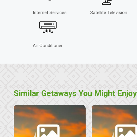
Internet Services
Satellite Television
Air Conditioner
Similar Getaways You Might Enjoy