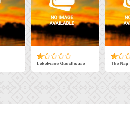
Tebe Guesthouse
Live-Inn 