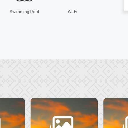
Swimming Pool
Wi-Fi