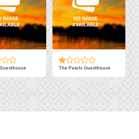
Luxury Suites
Edenia Guesthouse