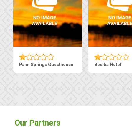
Machaneng Guesthouse
Ranzi Court Inn
Our Partners