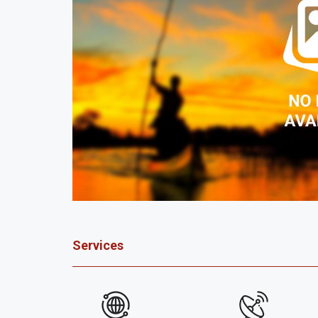
Services