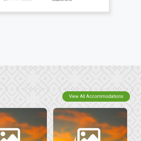
View All Accommodations