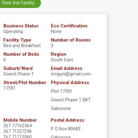
Rate this Facility
Business Status
Eco Certification
Operating
None
Facility Type
Number of Rooms
Bed and Breakfast
3
Number of Beds
Region
6
South East
Suburb/Ward
Email Address
Gwest Phase 1
zmguni@gmail.com
Street/Plot Number
Physical Address
17591
Plot 17591
Gwest Phase 1 BKT
Gaborone
Mobile Number
Postal Address
267 77162564
P O Box 80683
267 71327246
267 71715360
Gaborone