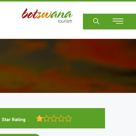
Sear
Star Rating