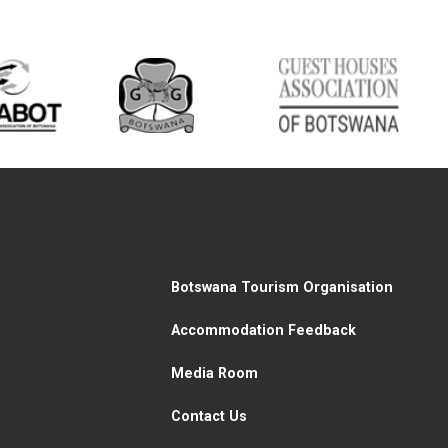
Botswana Tourism Organisation
Accommodation Feedback
Media Room
Contact Us