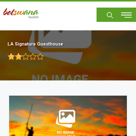
Skip
to
main
content
LA Signature Guesthouse