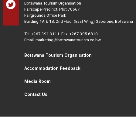
Botswana Tourism Organisation
Fairscape Precinct, Plot 70667
Fairgrounds Office Park
Building 1A & 1B, 2nd Floor (East Wing) Gaborone, Botswana
Tel:
+267 391 3111
Fax: +267 395 6810
Email: marketing@botswanatourism.co.bw
Botswana Tourism Organisation
Accommodation Feedback
Media Room
Contact Us
All Rights Reserved. Botswana Tourism © 2021
Disclaimer
Website Design and Development - MindQ