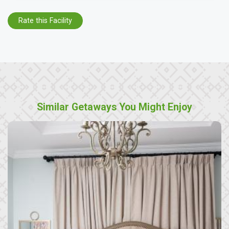
Rate this Facility
Similar Getaways You Might Enjoy