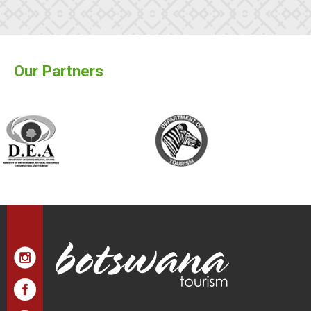
Our Partners