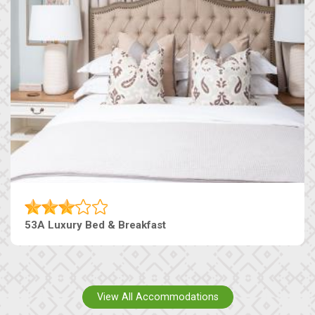
53A Luxury Bed & Breakfast
View All Accommodations