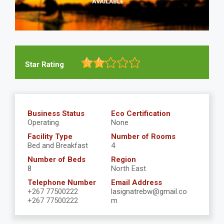
Star Rating
Business Status
Eco Certification
Operating
None
Facility Type
Number of Rooms
Bed and Breakfast
4
Number of Beds
Region
8
North East
Telephone Number
Email Address
+267 77500222
lasignatrebw@gmail.co
+267 77500222
m