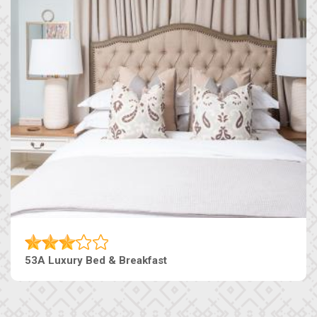
53A Luxury Bed & Breakfast