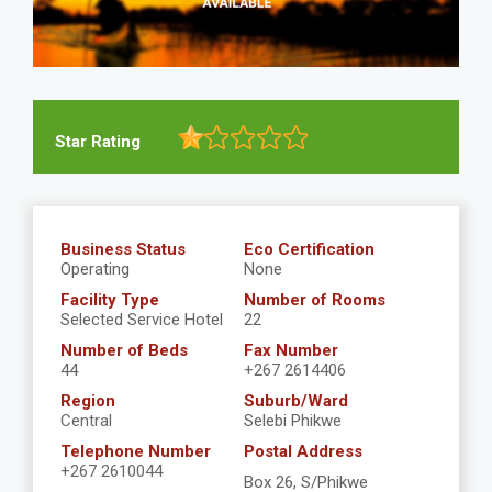
Star Rating
Business Status
Eco Certification
Operating
None
Facility Type
Number of Rooms
Selected Service Hotel
22
Number of Beds
Fax Number
44
+267 2614406
Region
Suburb/Ward
Central
Selebi Phikwe
Telephone Number
Postal Address
+267 2610044
Box 26, S/Phikwe