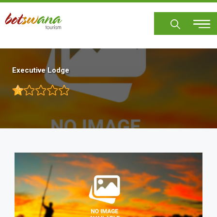
Skip
to
main
content
Executive Lodge