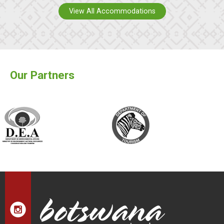
View All Accommodations
Our Partners