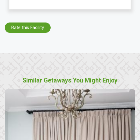
Rate this Facility
Similar Getaways You Might Enjoy