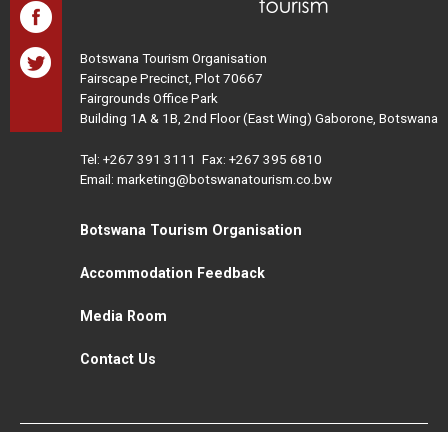
Botswana Tourism Organisation
Fairscape Precinct, Plot 70667
Fairgrounds Office Park
Building 1A & 1B, 2nd Floor (East Wing) Gaborone, Botswana
Tel:
+267 391 3111
Fax: +267 395 6810
Email: marketing@botswanatourism.co.bw
Botswana Tourism Organisation
Accommodation Feedback
Media Room
Contact Us
All Rights Reserved. Botswana Tourism © 2021
Disclaimer