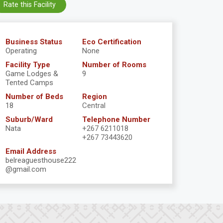
Rate this Facility
Business Status
Eco Certification
Operating
None
Facility Type
Number of Rooms
Game Lodges &
9
Tented Camps
Number of Beds
Region
18
Central
Suburb/Ward
Telephone Number
Nata
+267 6211018
+267 73443620
Email Address
belreaguesthouse222
@gmail.com