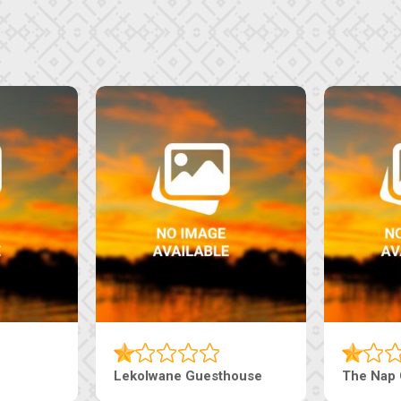
Tebe Guesthouse
Live-Inn 