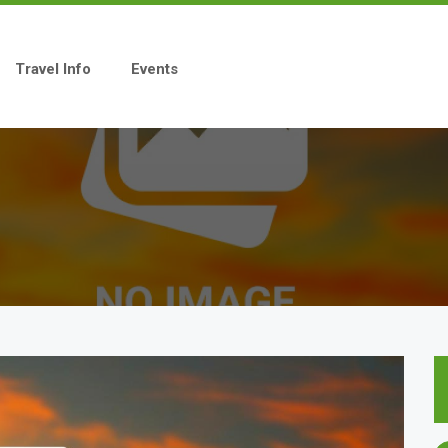
Travel Info
Events