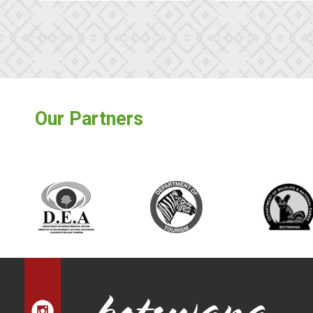
Our Partners