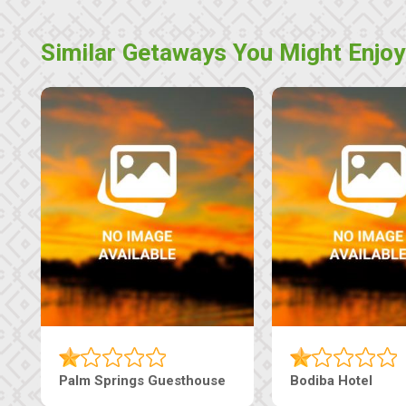
Similar Getaways You Might Enjoy
Machaneng Guesthouse
Ranzi Court Inn