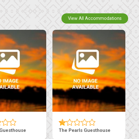
View All Accommodations
Luxury Suites
Edenia Guesthouse