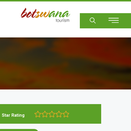
Sear
Star Rating