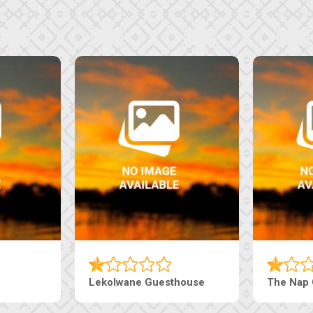
Tebe Guesthouse
Live-Inn 