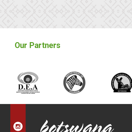
Our Partners