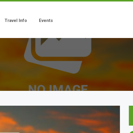
Travel Info
Events