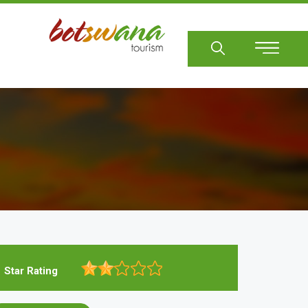
Sear
Star Rating