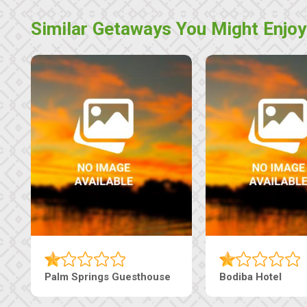
Similar Getaways You Might Enjoy
Machaneng Guesthouse
Ranzi Court Inn