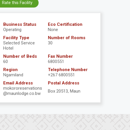
Rate this Facility
Business Status
Eco Certification
Operating
None
Facility Type
Number of Rooms
Selected Service
30
Hotel
Number of Beds
Fax Number
60
6800551
Region
Telephone Number
Ngamiland
+267 6800551
Email Address
Postal Address
mokororeservations
Box 20513, Maun
@maunlodge.co.bw