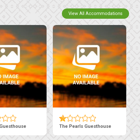
View All Accommodations
Luxury Suites
Edenia Guesthouse