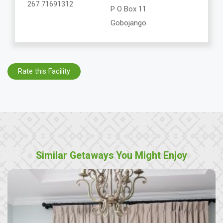
267 71691312
P O Box 11
Gobojango
Rate this Facility
Similar Getaways You Might Enjoy