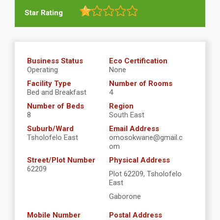
Star Rating
Business Status
Eco Certification
Operating
None
Facility Type
Number of Rooms
Bed and Breakfast
4
Number of Beds
Region
8
South East
Suburb/Ward
Email Address
Tsholofelo East
omosokwane@gmail.c
om
Street/Plot Number
Physical Address
62209
Plot 62209, Tsholofelo
East
Gaborone
Mobile Number
Postal Address