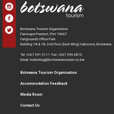
Botswana Tourism Organisation
Fairscape Precinct, Plot 70667
Fairgrounds Office Park
Building 1A & 1B, 2nd Floor (East Wing) Gaborone, Botswana
Tel:
+267 391 3111
Fax: +267 395 6810
Email: marketing@botswanatourism.co.bw
Botswana Tourism Organisation
Accommodation Feedback
Media Room
Contact Us