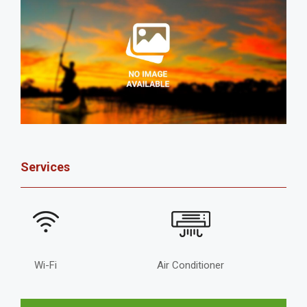
Services
Wi-Fi
Air Conditioner