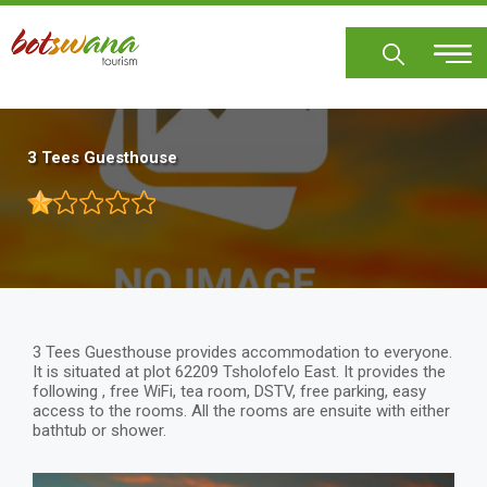
Skip
to
main
content
3 Tees Guesthouse
3 Tees Guesthouse provides accommodation to everyone.
It is situated at plot 62209 Tsholofelo East. It provides the
following , free WiFi, tea room, DSTV, free parking, easy
access to the rooms. All the rooms are ensuite with either
bathtub or shower.