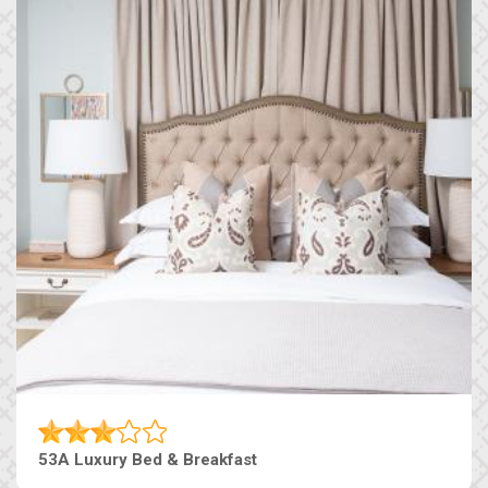
53A Luxury Bed & Breakfast