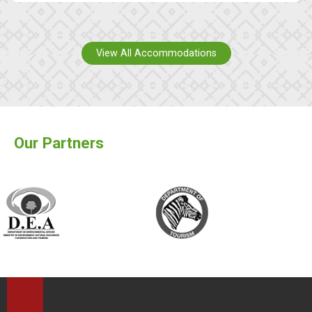
View All Accommodations
Our Partners