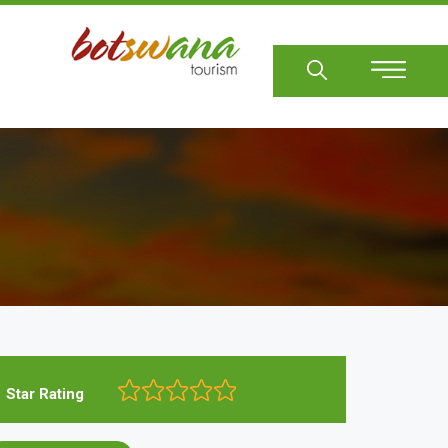
Sear
Star Rating