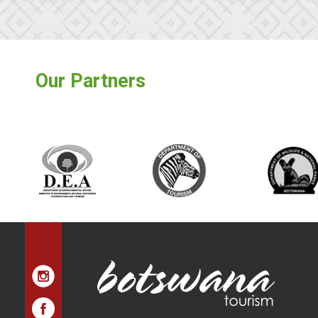
Our Partners