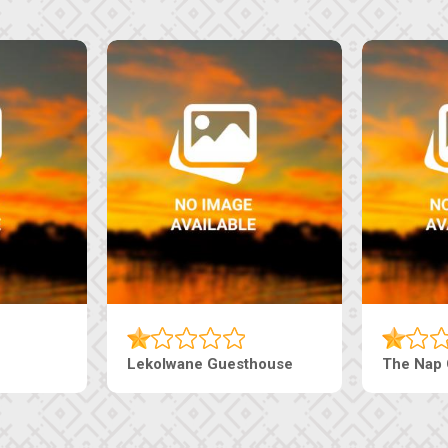
Lekolwane Guesthouse
The Nap