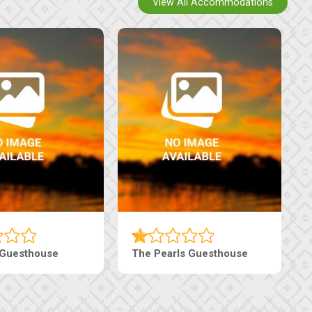
View All Accommodations
 Guesthouse
The Pearls Guesthouse