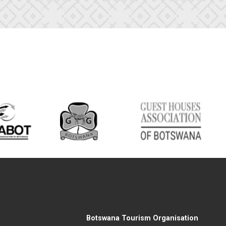
Botswana Tourism Organisation