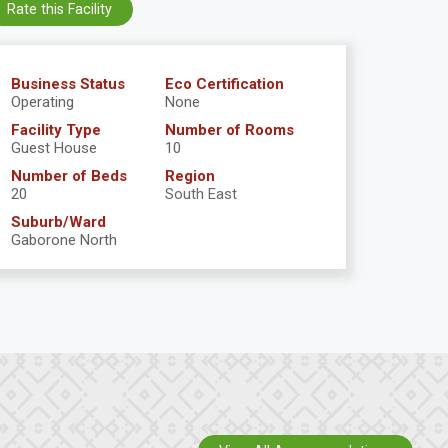
Rate this Facility
Business Status
Eco Certification
Operating
None
Facility Type
Number of Rooms
Guest House
10
Number of Beds
Region
20
South East
Suburb/Ward
Gaborone North