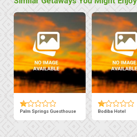
Similar Getaways You Might Enjoy
Palm Springs Guesthouse
Bodiba Hotel