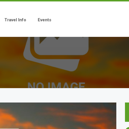
Travel Info
Events