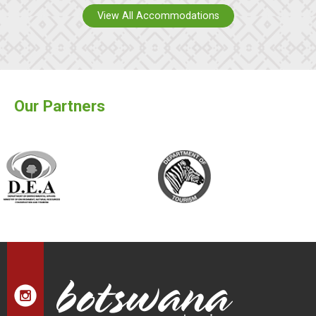
View All Accommodations
Our Partners