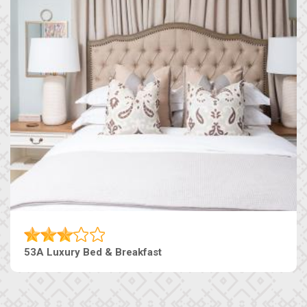
53A Luxury Bed & Breakfast