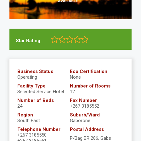
Star Rating
Business Status
Eco Certification
Operating
None
Facility Type
Number of Rooms
Selected Service Hotel
12
Number of Beds
Fax Number
24
+267 3185552
Region
Suburb/Ward
South East
Gaborone
Telephone Number
Postal Address
+267 3185550
P/Bag BR 286, Gabs
+267 3185551