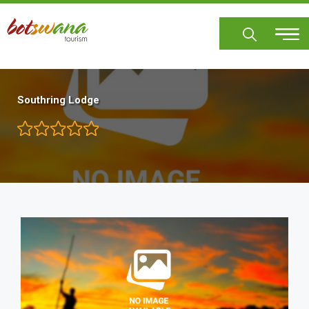
Skip
to
main
content
Southring Lodge