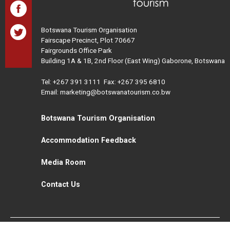
Botswana Tourism Organisation
Fairscape Precinct, Plot 70667
Fairgrounds Office Park
Building 1A & 1B, 2nd Floor (East Wing) Gaborone, Botswana
Tel:
+267 391 3111
Fax: +267 395 6810
Email: marketing@botswanatourism.co.bw
Botswana Tourism Organisation
Accommodation Feedback
Media Room
Contact Us
All Rights Reserved. Botswana Tourism © 2021
Disclaimer