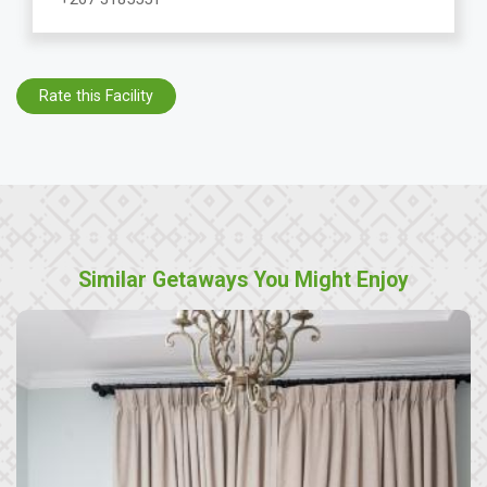
Rate this Facility
Similar Getaways You Might Enjoy