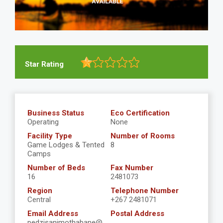
Star Rating
Business Status
Eco Certification
Operating
None
Facility Type
Number of Rooms
Game Lodges & Tented
8
Camps
Number of Beds
Fax Number
16
2481073
Region
Telephone Number
Central
+267 2481071
Email Address
Postal Address
pedzisanimothabane@