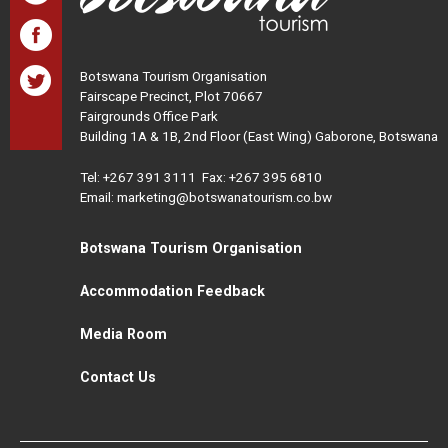
Botswana Tourism Organisation
Fairscape Precinct, Plot 70667
Fairgrounds Office Park
Building 1A & 1B, 2nd Floor (East Wing) Gaborone, Botswana
Tel:
+267 391 3111
Fax: +267 395 6810
Email: marketing@botswanatourism.co.bw
Botswana Tourism Organisation
Accommodation Feedback
Media Room
Contact Us