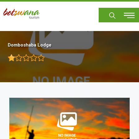
Skip
to
main
content
Domboshaba Lodge