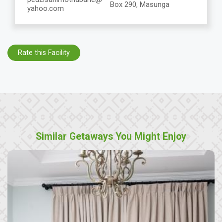
Box 290, Masunga
yahoo.com
Rate this Facility
Similar Getaways You Might Enjoy