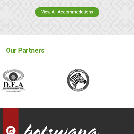
View All Accommodations
Our Partners