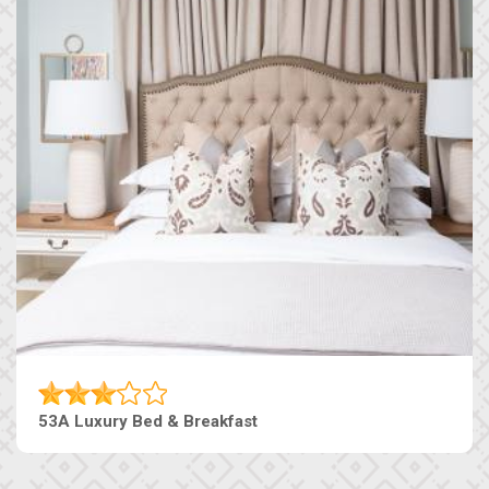
53A Luxury Bed & Breakfast