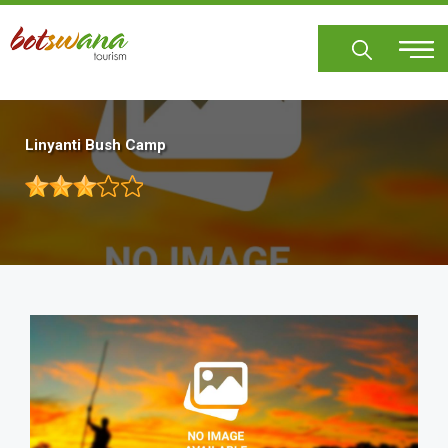
Skip
to
main
content
Linyanti Bush Camp