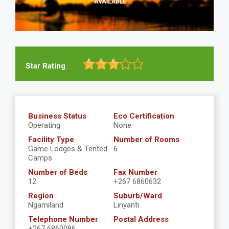
Star Rating
Business Status
Eco Certification
Operating
None
Facility Type
Number of Rooms
Game Lodges & Tented
6
Camps
Number of Beds
Fax Number
12
+267 6860632
Region
Suburb/Ward
Ngamiland
Linyanti
Telephone Number
Postal Address
+267 6860086