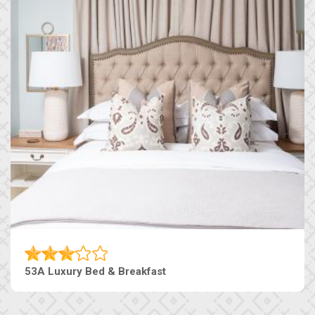
53A Luxury Bed & Breakfast