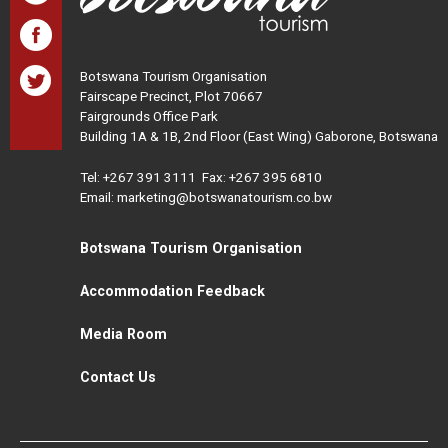
Botswana Tourism Organisation
Fairscape Precinct, Plot 70667
Fairgrounds Office Park
Building 1A & 1B, 2nd Floor (East Wing) Gaborone, Botswana
Tel:
+267 391 3111
Fax: +267 395 6810
Email: marketing@botswanatourism.co.bw
Botswana Tourism Organisation
Accommodation Feedback
Media Room
Contact Us