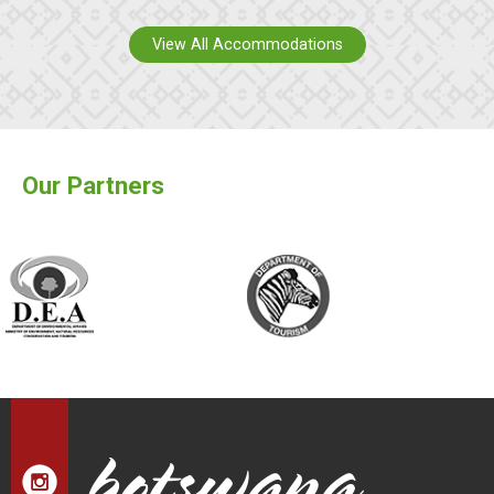
View All Accommodations
Our Partners