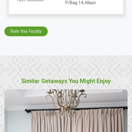
P/Bag 14, Maun
Rate this Facility
Similar Getaways You Might Enjoy