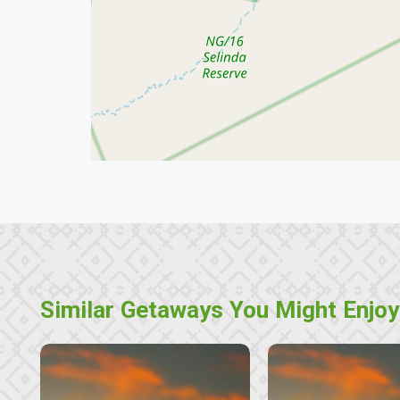
Similar Getaways You Might Enjoy