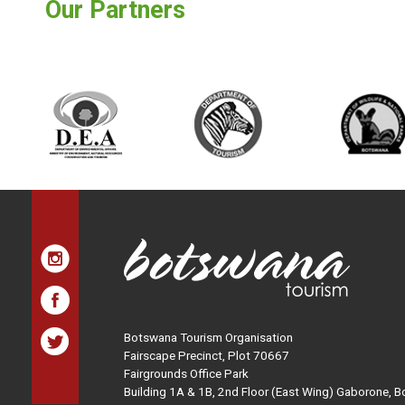
Our Partners
Botswana Tourism Organisation
Fairscape Precinct, Plot 70667
Fairgrounds Office Park
Building 1A & 1B, 2nd Floor (East Wing) Gaborone, 