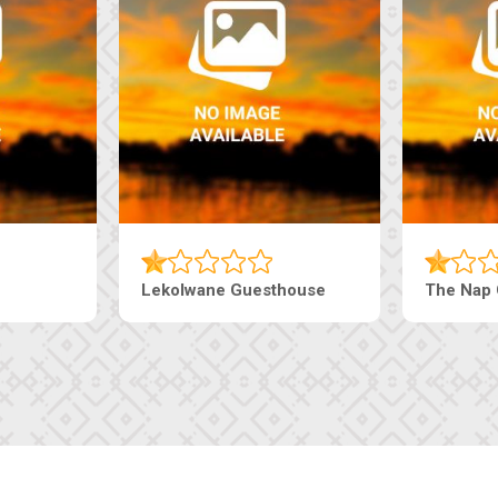
Tebe Guesthouse
Live-Inn 