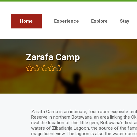
Skip
to
main
content
Home
Experience
Explore
Stay
Main
navigation
Zarafa Camp
Zarafa Camp is an intimate, four room exquisite ten
Reserve in northern Botswana, an area linking the 
rival the location of this little gem, Botswana’s first
waters of Zibadianja Lagoon, the source of the fam
magnificent view. The lagoon is also the water sourc