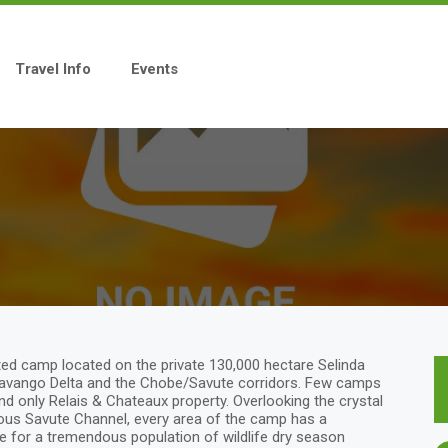
Travel Info
Events
ted camp located on the private 130,000 hectare Selinda
Okavango Delta and the Chobe/Savute corridors. Few camps
 and only Relais & Chateaux property. Overlooking the crystal
ous Savute Channel, every area of the camp has a
e for a tremendous population of wildlife dry season