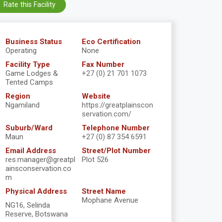
Rate this Facility
Business Status
Eco Certification
Operating
None
Facility Type
Fax Number
Game Lodges &
+27 (0) 21 701 1073
Tented Camps
Region
Website
Ngamiland
https://greatplainscon
servation.com/
Suburb/Ward
Telephone Number
Maun
+27 (0) 87 354 6591
Email Address
Street/Plot Number
res.manager@greatpl
Plot 526
ainsconservation.co
m
Physical Address
Street Name
Mophane Avenue
NG16, Selinda
Reserve, Botswana