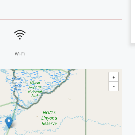
Wi-Fi
+
−