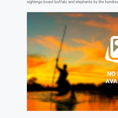
sightings boast buffalo and elephants by the hundre