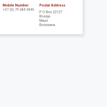
Mobile Number
Postal Address
+27 (0) 79 284 5945
P O Box 22127
Boseja
Maun
Botswana