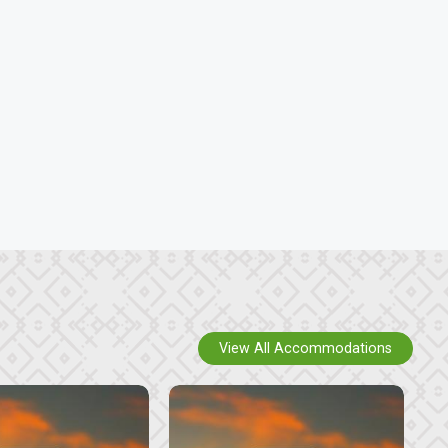
View All Accommodations