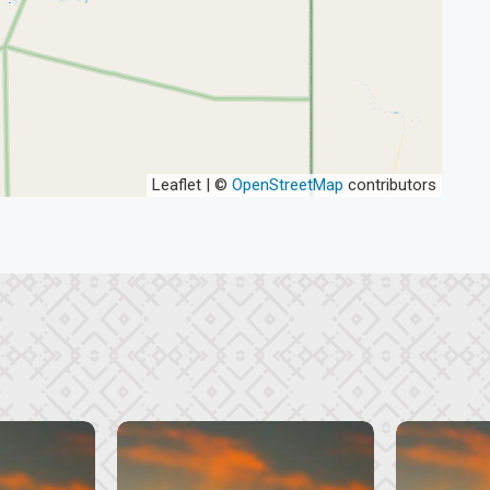
Leaflet | ©
OpenStreetMap
contributors