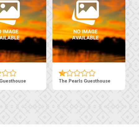
Luxury Suites
Edenia Guesthouse