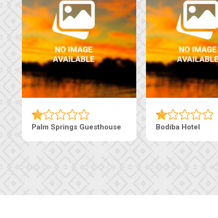
Machaneng Guesthouse
Ranzi Court Inn