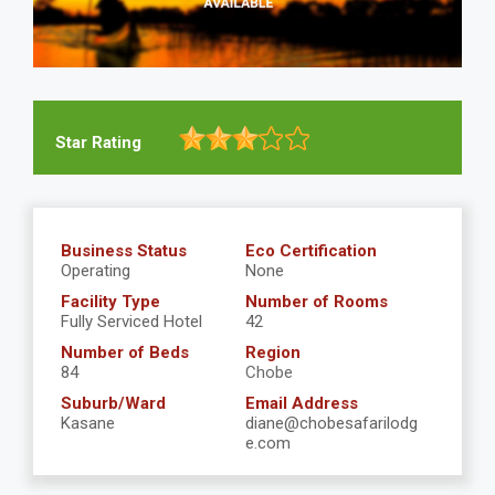
Star Rating
Business Status
Eco Certification
Operating
None
Facility Type
Number of Rooms
Fully Serviced Hotel
42
Number of Beds
Region
84
Chobe
Suburb/Ward
Email Address
Kasane
diane@chobesafarilodg
e.com