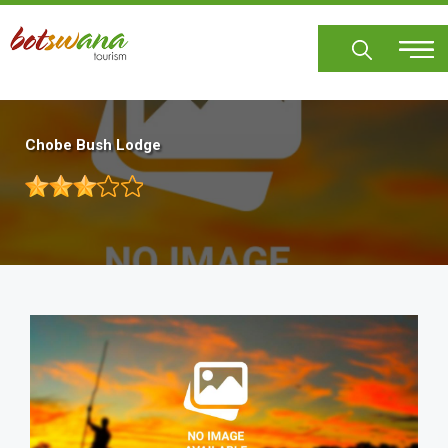
Skip
to
main
content
Chobe Bush Lodge