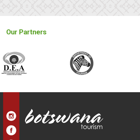
Our Partners