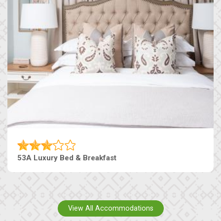
53A Luxury Bed & Breakfast
View All Accommodations