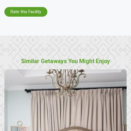
Rate this Facility
Similar Getaways You Might Enjoy