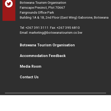
Botswana Tourism Organisation
Fairscape Precinct, Plot 70667
Fairgrounds Office Park
Building 1A & 1B, 2nd Floor (East Wing) Gaborone, Botswana
Tel:
+267 391 3111
Fax: +267 395 6810
Email: marketing@botswanatourism.co.bw
Botswana Tourism Organisation
Accommodation Feedback
Media Room
Contact Us
All Rights Reserved. Botswana Tourism © 2021
Disclaimer
Website Design and Development - MindQ