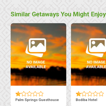
Similar Getaways You Might Enjoy
Palm Springs Guesthouse
Bodiba Hotel