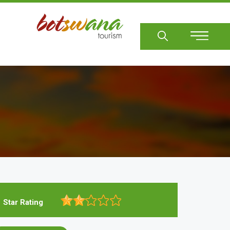
Sear
Star Rating