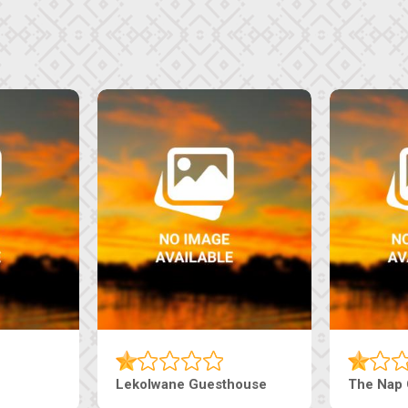
Lekolwane Guesthouse
The Nap