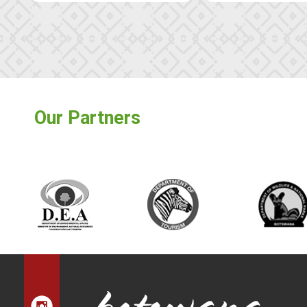
Our Partners