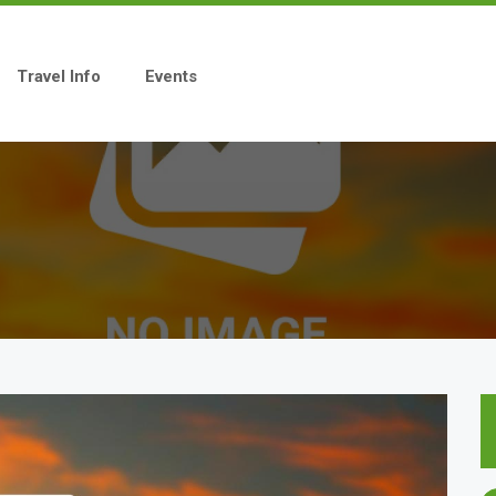
Travel Info
Events