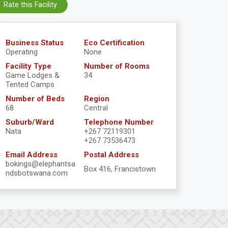
Rate this Facility
Business Status
Eco Certification
Operating
None
Facility Type
Number of Rooms
Game Lodges &
34
Tented Camps
Number of Beds
Region
68
Central
Suburb/Ward
Telephone Number
Nata
+267 72119301
+267 73536473
Email Address
Postal Address
bokings@elephantsa
Box 416, Francistown
ndsbotswana.com