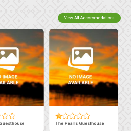
View All Accommodations
 Guesthouse
The Pearls Guesthouse