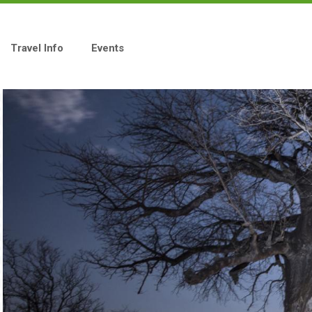
Travel Info
Events