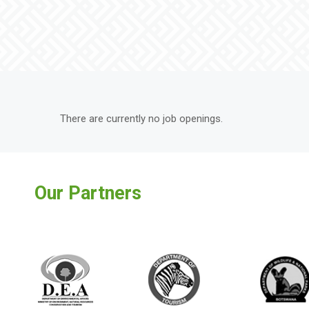
There are currently no job openings.
Our Partners